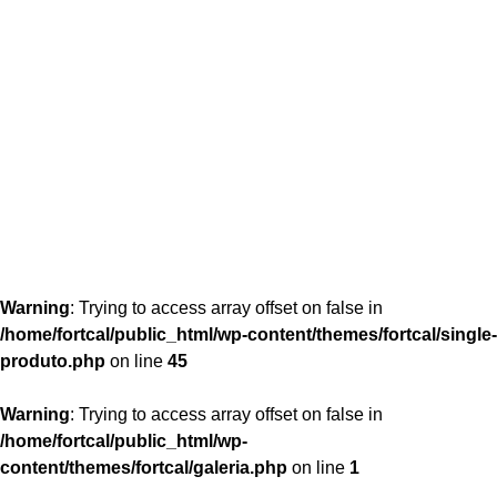
content/themes/fortcal/single-produto.php
26
Warning
: Trying to access array offset on false in
/home/fortcal/public_html/wp-content/themes/fortcal/single-
produto.php
on line
45
Warning
: Trying to access array offset on false in
/home/fortcal/public_html/wp-
content/themes/fortcal/galeria.php
on line
1