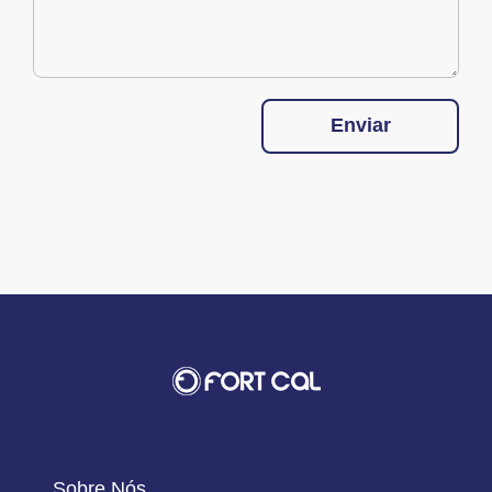
Enviar
Sobre Nós