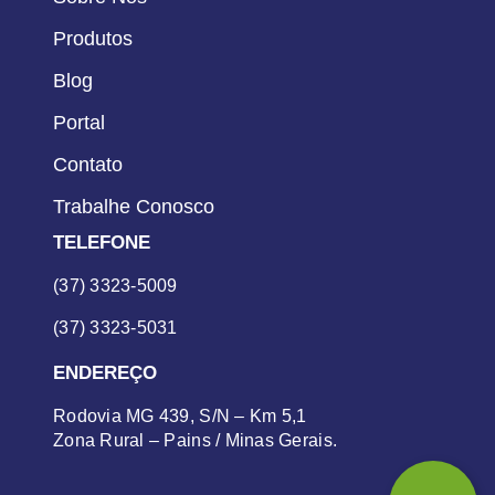
Produtos
Blog
Portal
Contato
Trabalhe Conosco
TELEFONE
(37) 3323-5009
(37) 3323-5031
ENDEREÇO
Rodovia MG 439, S/N – Km 5,1
Zona Rural – Pains / Minas Gerais.