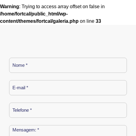
Warning
: Trying to access array offset on false in
/home/fortcal/public_html/wp-
content/themes/fortcal/galeria.php
on line
33