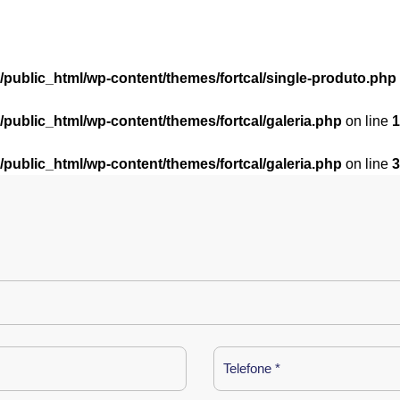
l/public_html/wp-content/themes/fortcal/single-produto.php
l/public_html/wp-content/themes/fortcal/galeria.php
on line
1
l/public_html/wp-content/themes/fortcal/galeria.php
on line
3