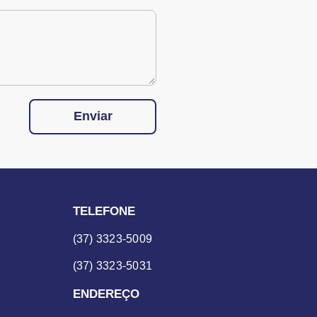
Enviar
TELEFONE
(37) 3323-5009
(37) 3323-5031
ENDEREÇO