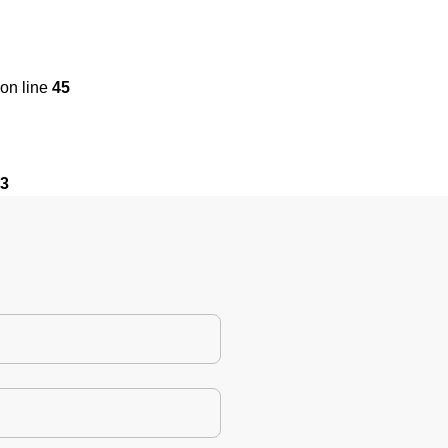
on line
45
3