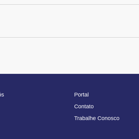
ós
Portal
Contato
Trabalhe Conosco