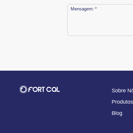
Sobre N
Produtos
Blog