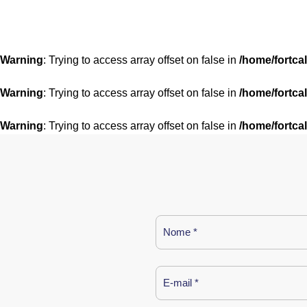
Warning
: Trying to access array offset on false in
/home/fortca
Warning
: Trying to access array offset on false in
/home/fortca
Warning
: Trying to access array offset on false in
/home/fortca