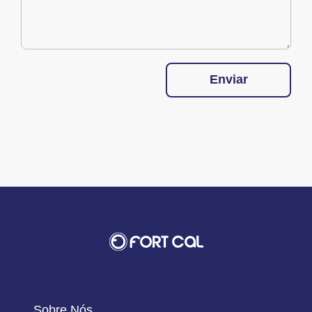
Enviar
Sobre Nós