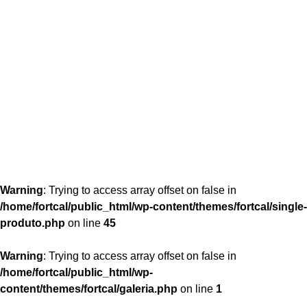
content/themes/fortcal/single-produto.php
26
Warning
: Trying to access array offset on false in
/home/fortcal/public_html/wp-content/themes/fortcal/single-
produto.php
on line
45
Warning
: Trying to access array offset on false in
/home/fortcal/public_html/wp-
content/themes/fortcal/galeria.php
on line
1