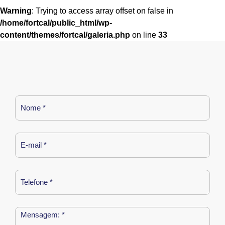
Warning
: Trying to access array offset on false in
/home/fortcal/public_html/wp-
content/themes/fortcal/galeria.php
on line
33