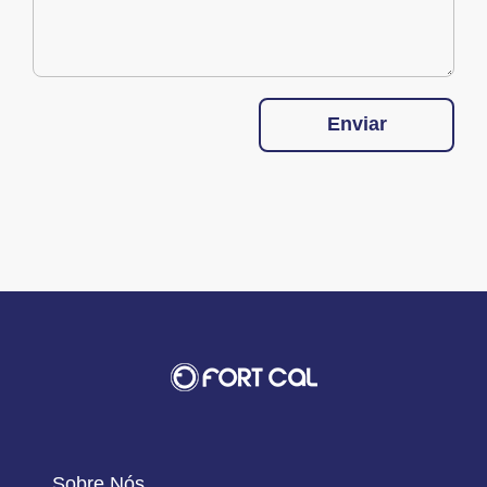
Enviar
Sobre Nós