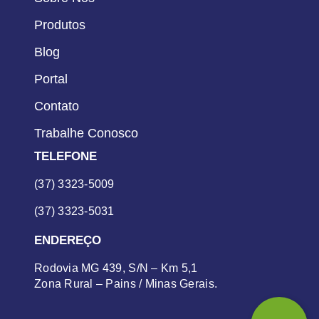
Produtos
Blog
Portal
Contato
Trabalhe Conosco
TELEFONE
(37) 3323-5009
(37) 3323-5031
ENDEREÇO
Rodovia MG 439, S/N – Km 5,1
Zona Rural – Pains / Minas Gerais.