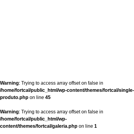
content/themes/fortcal/single-produto.php
26
Warning
: Trying to access array offset on false in
/home/fortcal/public_html/wp-content/themes/fortcal/single-
produto.php
on line
45
Warning
: Trying to access array offset on false in
/home/fortcal/public_html/wp-
content/themes/fortcal/galeria.php
on line
1