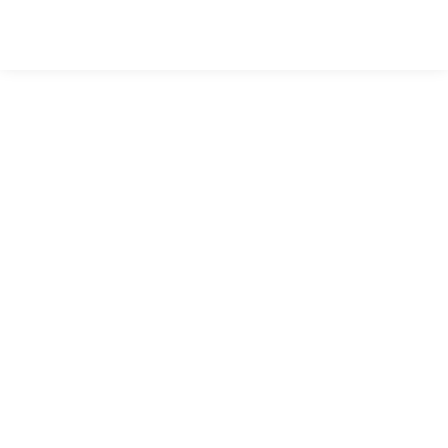
Warning
/home/fortcal/public_html/wp-