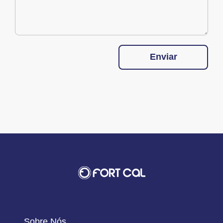
Enviar
Sobre Nós