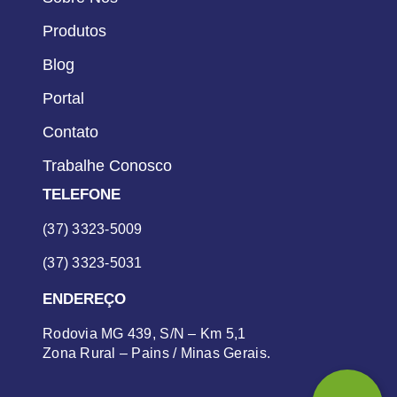
Produtos
Blog
Portal
Contato
Trabalhe Conosco
TELEFONE
(37) 3323-5009
(37) 3323-5031
ENDEREÇO
Rodovia MG 439, S/N – Km 5,1
Zona Rural – Pains / Minas Gerais.