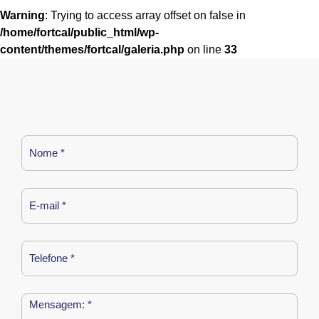
Warning
: Trying to access array offset on false in
/home/fortcal/public_html/wp-
content/themes/fortcal/galeria.php
on line
33