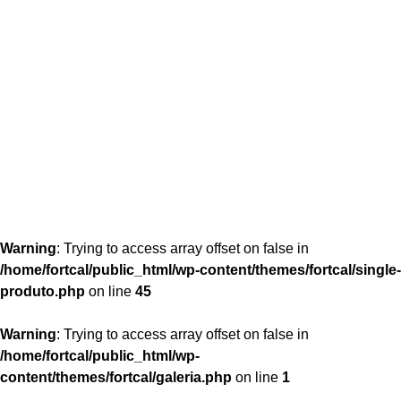
content/themes/fortcal/single-produto.php
26
Warning
: Trying to access array offset on false in
/home/fortcal/public_html/wp-content/themes/fortcal/single-
produto.php
on line
45
Warning
: Trying to access array offset on false in
/home/fortcal/public_html/wp-
content/themes/fortcal/galeria.php
on line
1