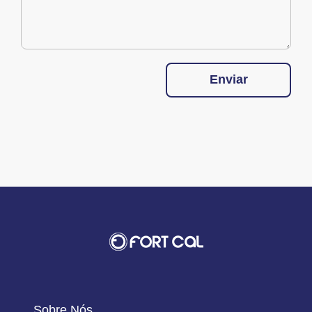
Enviar
Sobre Nós