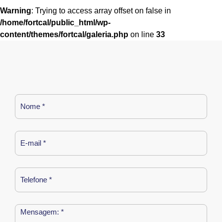
Warning
: Trying to access array offset on false in
/home/fortcal/public_html/wp-
content/themes/fortcal/galeria.php
on line
33