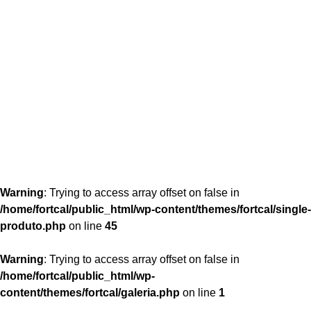
content/themes/fortcal/single-produto.php
26
Warning
: Trying to access array offset on false in
/home/fortcal/public_html/wp-content/themes/fortcal/single-
produto.php
on line
45
Warning
: Trying to access array offset on false in
/home/fortcal/public_html/wp-
content/themes/fortcal/galeria.php
on line
1