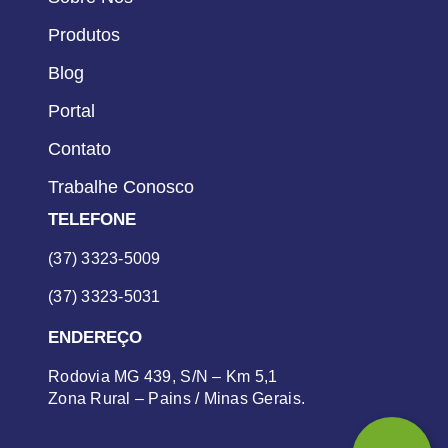
Produtos
Blog
Portal
Contato
Trabalhe Conosco
TELEFONE
(37) 3323-5009
(37) 3323-5031
ENDEREÇO
Rodovia MG 439, S/N – Km 5,1
Zona Rural – Pains / Minas Gerais.