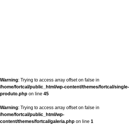
content/themes/fortcal/single-produto.php
26
Warning
: Trying to access array offset on false in
/home/fortcal/public_html/wp-content/themes/fortcal/single-
produto.php
on line
45
Warning
: Trying to access array offset on false in
/home/fortcal/public_html/wp-
content/themes/fortcal/galeria.php
on line
1