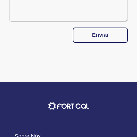
Enviar
Sobre Nós