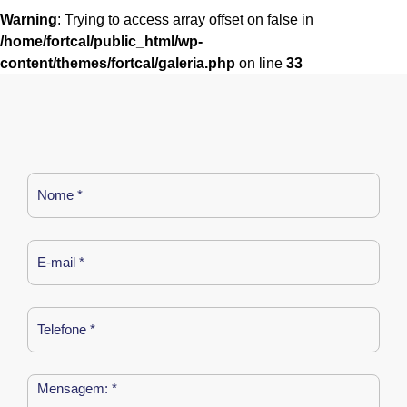
Warning
: Trying to access array offset on false in
/home/fortcal/public_html/wp-
content/themes/fortcal/galeria.php
on line
33