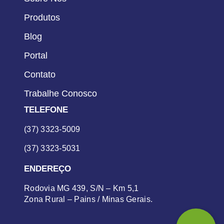
Produtos
Blog
Portal
Contato
Trabalhe Conosco
TELEFONE
(37) 3323-5009
(37) 3323-5031
ENDEREÇO
Rodovia MG 439, S/N – Km 5,1
Zona Rural – Pains / Minas Gerais.