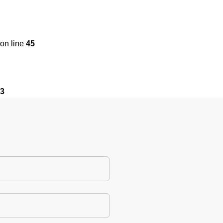
on line
45
3