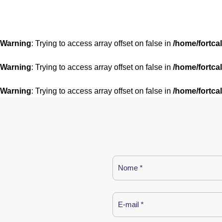
Warning
: Trying to access array offset on false in
/home/fortca
Warning
: Trying to access array offset on false in
/home/fortca
Warning
: Trying to access array offset on false in
/home/fortca