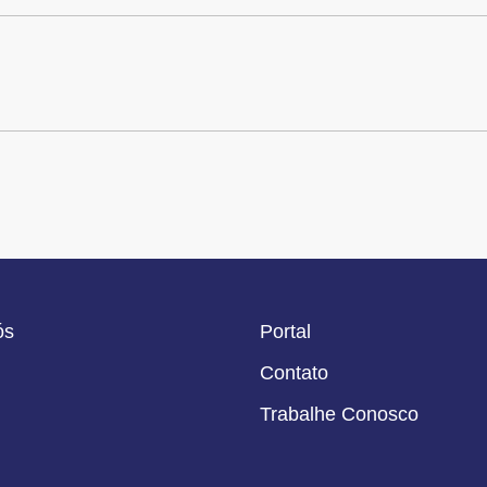
ós
Portal
Contato
Trabalhe Conosco