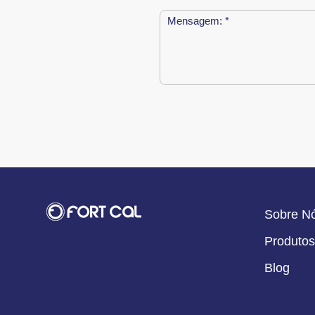
Sobre N
Produtos
Blog