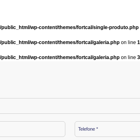
l/public_html/wp-content/themes/fortcal/single-produto.php
l/public_html/wp-content/themes/fortcal/galeria.php
on line
1
l/public_html/wp-content/themes/fortcal/galeria.php
on line
3