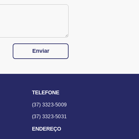
Enviar
TELEFONE
(37) 3323-5009
(37) 3323-5031
ENDEREÇO