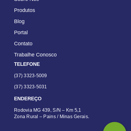
Produtos
Blog
Portal
Contato
Trabalhe Conosco
TELEFONE
(37) 3323-5009
(37) 3323-5031
ENDEREÇO
Rodovia MG 439, S/N – Km 5,1
Zona Rural – Pains / Minas Gerais.