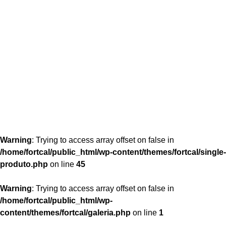
content/themes/fortcal/single-produto.php
26
Warning
: Trying to access array offset on false in
/home/fortcal/public_html/wp-content/themes/fortcal/single-
produto.php
on line
45
Warning
: Trying to access array offset on false in
/home/fortcal/public_html/wp-
content/themes/fortcal/galeria.php
on line
1