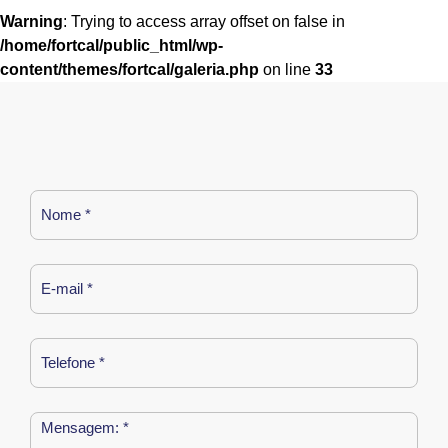
Warning
: Trying to access array offset on false in
/home/fortcal/public_html/wp-
content/themes/fortcal/galeria.php
on line
33