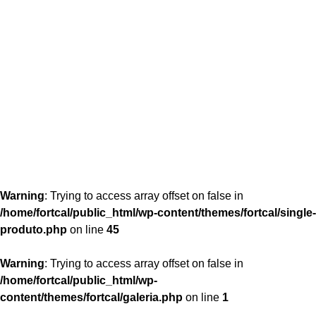
content/themes/fortcal/single-produto.php
26
Warning
: Trying to access array offset on false in
/home/fortcal/public_html/wp-content/themes/fortcal/single-
produto.php
on line
45
Warning
: Trying to access array offset on false in
/home/fortcal/public_html/wp-
content/themes/fortcal/galeria.php
on line
1