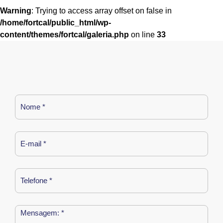
Warning
: Trying to access array offset on false in
/home/fortcal/public_html/wp-
content/themes/fortcal/galeria.php
on line
33