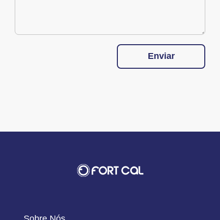
Enviar
Sobre Nós