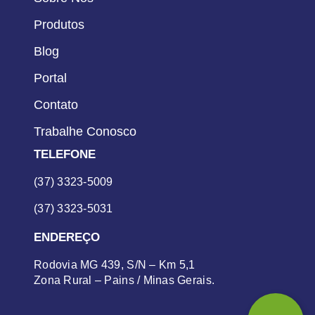
Produtos
Blog
Portal
Contato
Trabalhe Conosco
TELEFONE
(37) 3323-5009
(37) 3323-5031
ENDEREÇO
Rodovia MG 439, S/N – Km 5,1
Zona Rural – Pains / Minas Gerais.