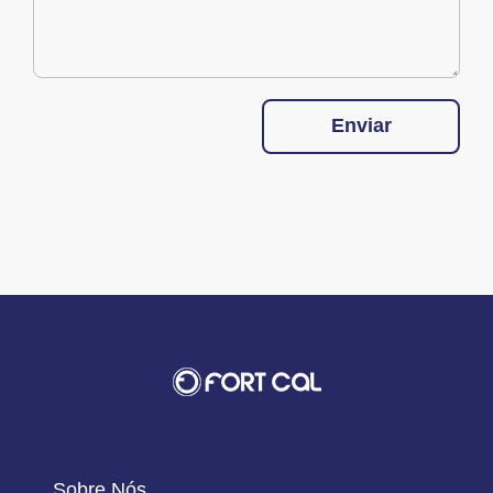
Enviar
Sobre Nós