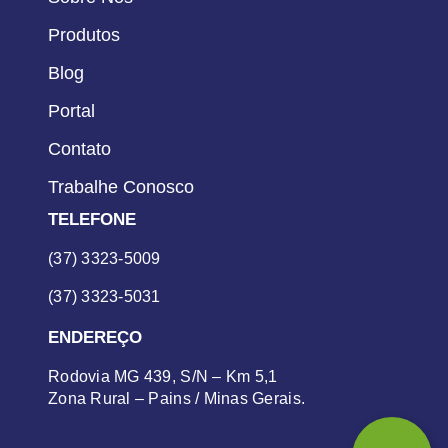
Produtos
Blog
Portal
Contato
Trabalhe Conosco
TELEFONE
(37) 3323-5009
(37) 3323-5031
ENDEREÇO
Rodovia MG 439, S/N – Km 5,1
Zona Rural – Pains / Minas Gerais.