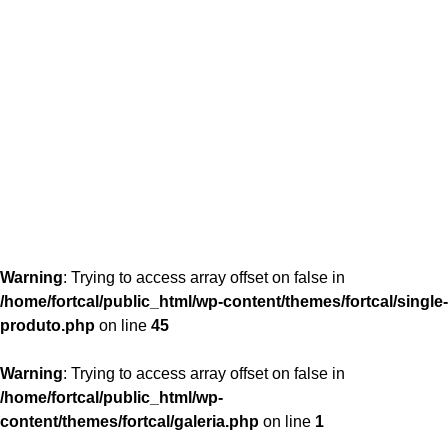
content/themes/fortcal/single-produto.php
26
Warning
: Trying to access array offset on false in
/home/fortcal/public_html/wp-content/themes/fortcal/single-
produto.php
on line
45
Warning
: Trying to access array offset on false in
/home/fortcal/public_html/wp-
content/themes/fortcal/galeria.php
on line
1