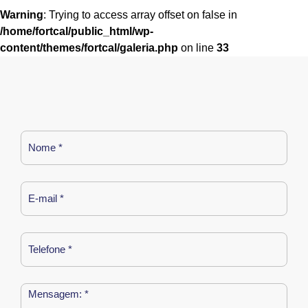
Warning
: Trying to access array offset on false in
/home/fortcal/public_html/wp-
content/themes/fortcal/galeria.php
on line
33