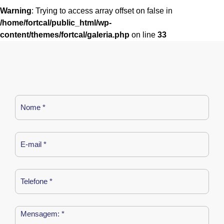
Warning
: Trying to access array offset on false in
/home/fortcal/public_html/wp-
content/themes/fortcal/galeria.php
on line
33