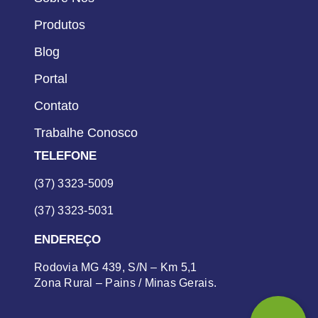
Produtos
Blog
Portal
Contato
Trabalhe Conosco
TELEFONE
(37) 3323-5009
(37) 3323-5031
ENDEREÇO
Rodovia MG 439, S/N – Km 5,1
Zona Rural – Pains / Minas Gerais.