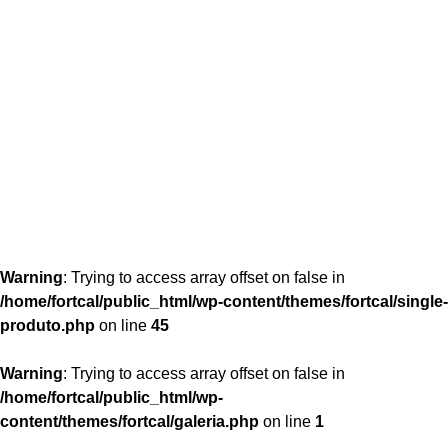
content/themes/fortcal/single-produto.php
26
Warning
: Trying to access array offset on false in
/home/fortcal/public_html/wp-content/themes/fortcal/single-
produto.php
on line
45
Warning
: Trying to access array offset on false in
/home/fortcal/public_html/wp-
content/themes/fortcal/galeria.php
on line
1