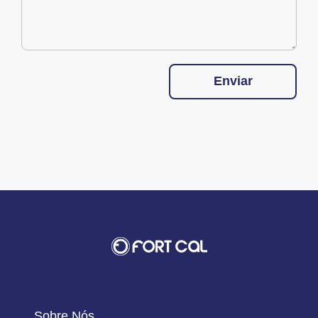
Enviar
Sobre Nós