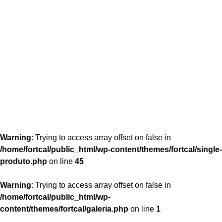
content/themes/fortcal/single-produto.php
26
Warning
: Trying to access array offset on false in
/home/fortcal/public_html/wp-content/themes/fortcal/single-
produto.php
on line
45
Warning
: Trying to access array offset on false in
/home/fortcal/public_html/wp-
content/themes/fortcal/galeria.php
on line
1