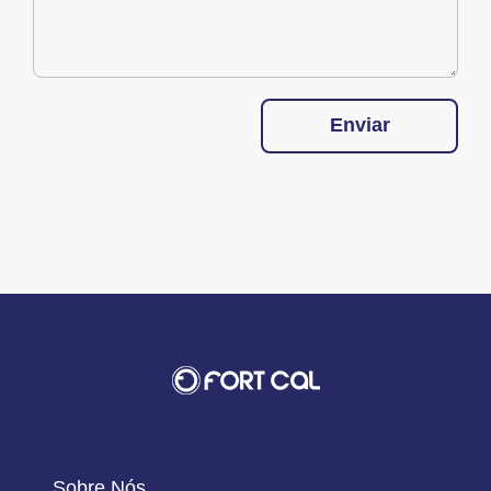
Enviar
Sobre Nós