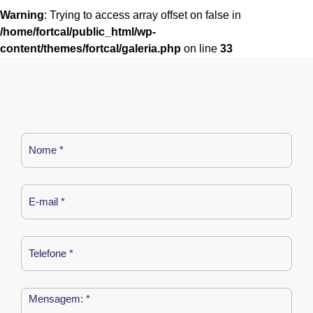
Warning
: Trying to access array offset on false in
/home/fortcal/public_html/wp-
content/themes/fortcal/galeria.php
on line
33