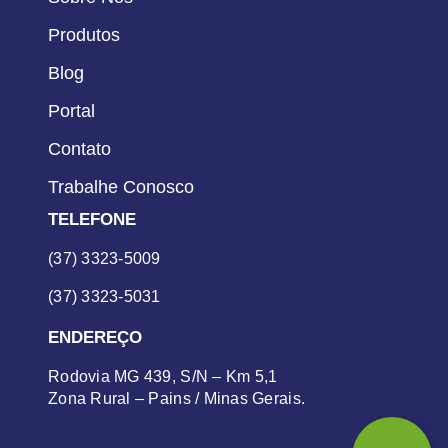
Produtos
Blog
Portal
Contato
Trabalhe Conosco
TELEFONE
(37) 3323-5009
(37) 3323-5031
ENDEREÇO
Rodovia MG 439, S/N – Km 5,1
Zona Rural – Pains / Minas Gerais.