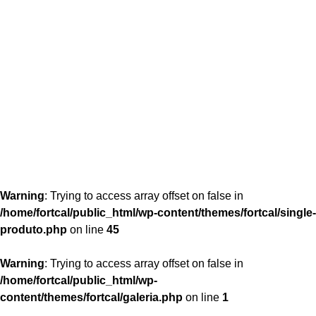
content/themes/fortcal/single-produto.php
26
Warning
: Trying to access array offset on false in
/home/fortcal/public_html/wp-content/themes/fortcal/single-
produto.php
on line
45
Warning
: Trying to access array offset on false in
/home/fortcal/public_html/wp-
content/themes/fortcal/galeria.php
on line
1