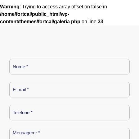
Warning
: Trying to access array offset on false in
/home/fortcal/public_html/wp-
content/themes/fortcal/galeria.php
on line
33