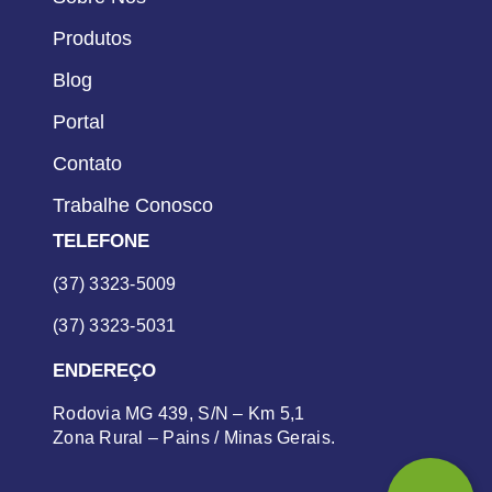
Produtos
Blog
Portal
Contato
Trabalhe Conosco
TELEFONE
(37) 3323-5009
(37) 3323-5031
ENDEREÇO
Rodovia MG 439, S/N – Km 5,1
Zona Rural – Pains / Minas Gerais.