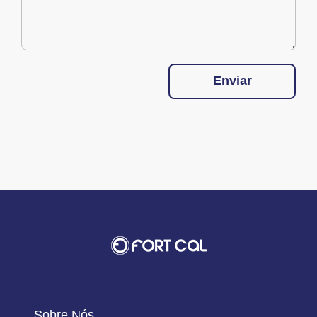
Enviar
Sobre Nós