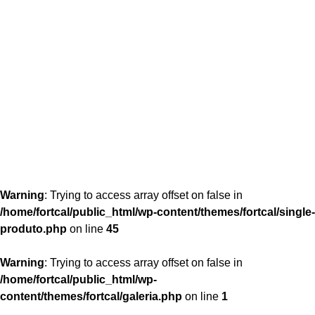
content/themes/fortcal/single-produto.php
26
Warning
: Trying to access array offset on false in
/home/fortcal/public_html/wp-content/themes/fortcal/single-
produto.php
on line
45
Warning
: Trying to access array offset on false in
/home/fortcal/public_html/wp-
content/themes/fortcal/galeria.php
on line
1