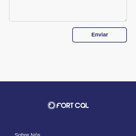
Enviar
Sobre Nós