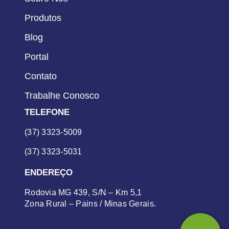
Produtos
Blog
Portal
Contato
Trabalhe Conosco
TELEFONE
(37) 3323-5009
(37) 3323-5031
ENDEREÇO
Rodovia MG 439, S/N – Km 5,1
Zona Rural – Pains / Minas Gerais.