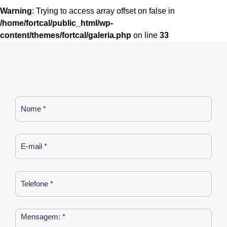
Warning
: Trying to access array offset on false in
/home/fortcal/public_html/wp-
content/themes/fortcal/galeria.php
on line
33