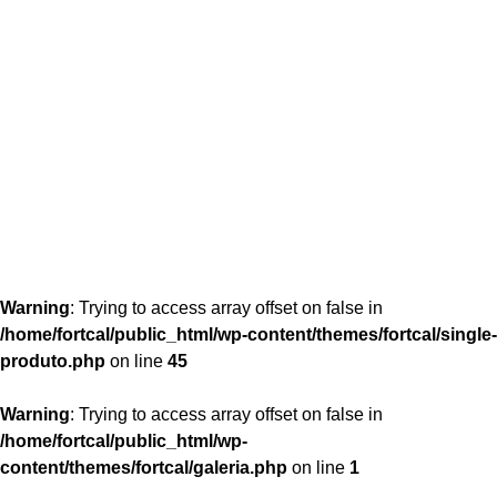
content/themes/fortcal/single-produto.php
26
Warning
: Trying to access array offset on false in
/home/fortcal/public_html/wp-content/themes/fortcal/single-
produto.php
on line
45
Warning
: Trying to access array offset on false in
/home/fortcal/public_html/wp-
content/themes/fortcal/galeria.php
on line
1