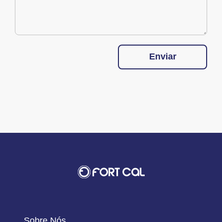
Enviar
Sobre Nós