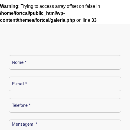
Warning
: Trying to access array offset on false in
/home/fortcal/public_html/wp-
content/themes/fortcal/galeria.php
on line
33