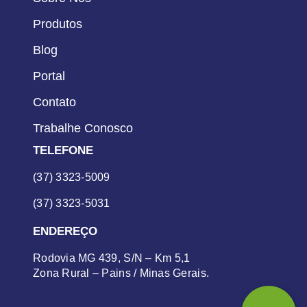
Produtos
Blog
Portal
Contato
Trabalhe Conosco
TELEFONE
(37) 3323-5009
(37) 3323-5031
ENDEREÇO
Rodovia MG 439, S/N – Km 5,1
Zona Rural – Pains / Minas Gerais.