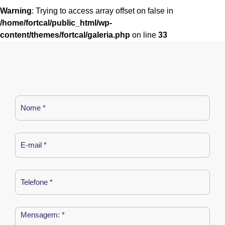
Warning
: Trying to access array offset on false in
/home/fortcal/public_html/wp-
content/themes/fortcal/galeria.php
on line
33