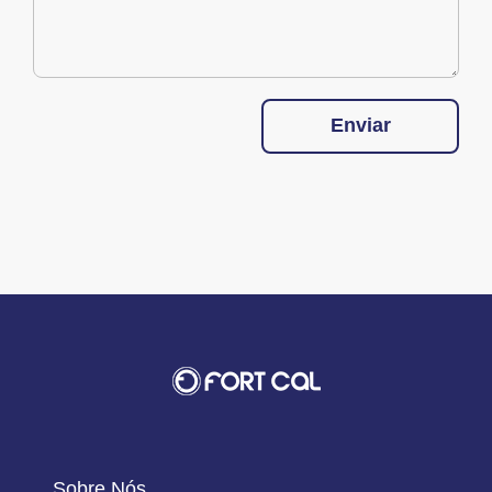
Enviar
Sobre Nós