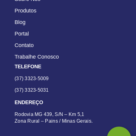
Produtos
Blog
Portal
Contato
Trabalhe Conosco
TELEFONE
(37) 3323-5009
(37) 3323-5031
ENDEREÇO
Rodovia MG 439, S/N – Km 5,1
Zona Rural – Pains / Minas Gerais.