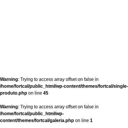
content/themes/fortcal/single-produto.php
26
Warning
: Trying to access array offset on false in
/home/fortcal/public_html/wp-content/themes/fortcal/single-
produto.php
on line
45
Warning
: Trying to access array offset on false in
/home/fortcal/public_html/wp-
content/themes/fortcal/galeria.php
on line
1