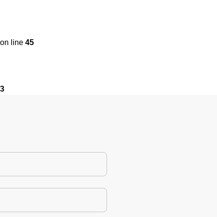
on line
45
3