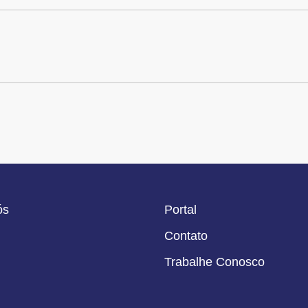
ós
Portal
Contato
Trabalhe Conosco