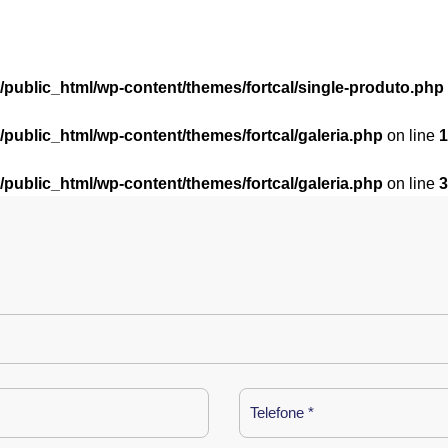
l/public_html/wp-content/themes/fortcal/single-produto.php
l/public_html/wp-content/themes/fortcal/galeria.php
on line
1
l/public_html/wp-content/themes/fortcal/galeria.php
on line
3