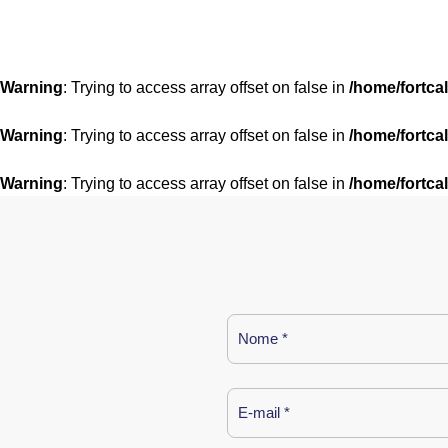
Warning
: Trying to access array offset on false in
/home/fortca
Warning
: Trying to access array offset on false in
/home/fortca
Warning
: Trying to access array offset on false in
/home/fortca