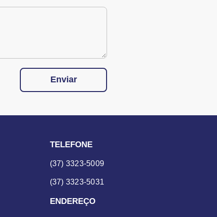
Enviar
TELEFONE
(37) 3323-5009
(37) 3323-5031
ENDEREÇO