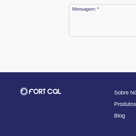
Sobre N
Produtos
Blog