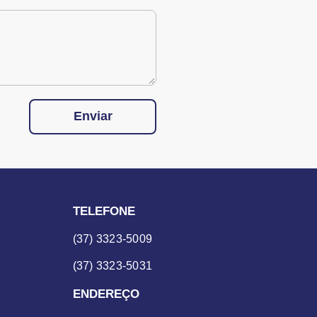
Enviar
TELEFONE
(37) 3323-5009
(37) 3323-5031
ENDEREÇO