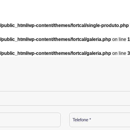
l/public_html/wp-content/themes/fortcal/single-produto.php
l/public_html/wp-content/themes/fortcal/galeria.php
on line
1
l/public_html/wp-content/themes/fortcal/galeria.php
on line
3