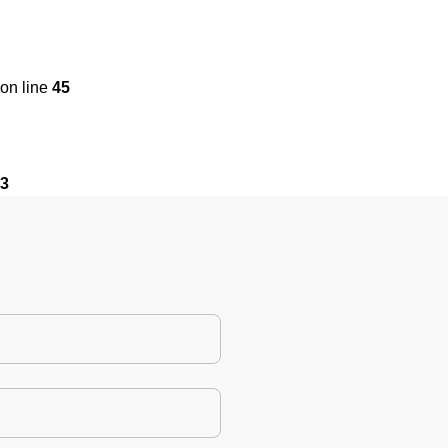
on line
45
3