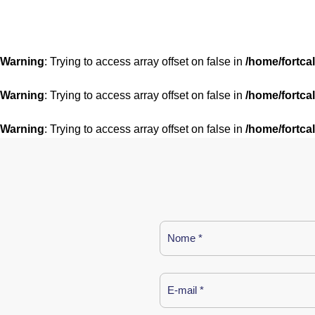
Warning
: Trying to access array offset on false in
/home/fortca
Warning
: Trying to access array offset on false in
/home/fortca
Warning
: Trying to access array offset on false in
/home/fortca