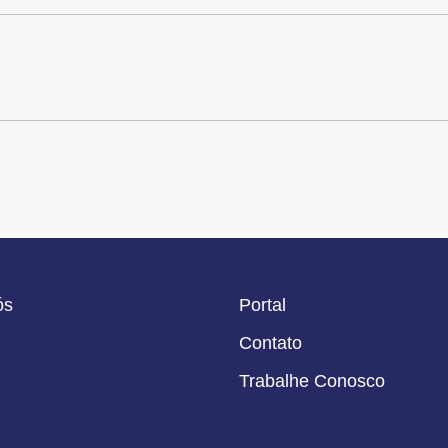
ós
Portal
Contato
Trabalhe Conosco