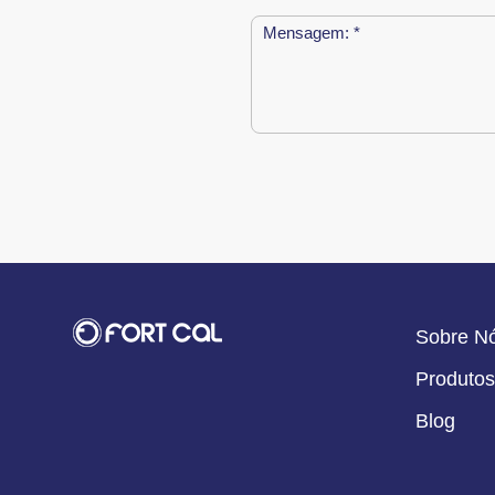
Sobre N
Produtos
Blog