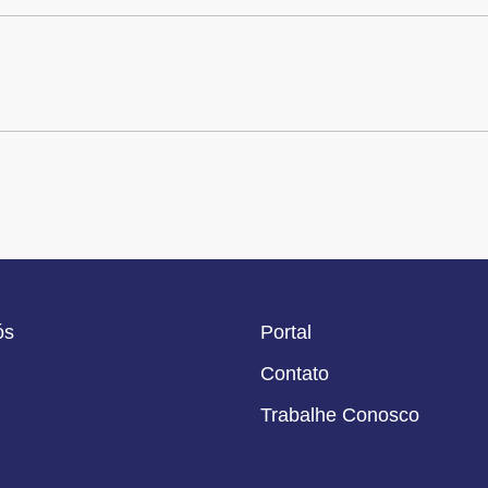
ós
Portal
Contato
Trabalhe Conosco