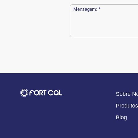
Sobre N
Produtos
Blog