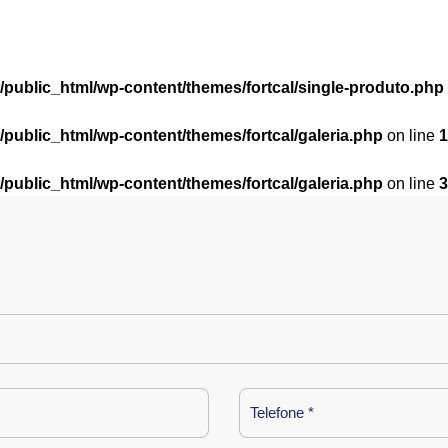
l/public_html/wp-content/themes/fortcal/single-produto.php
l/public_html/wp-content/themes/fortcal/galeria.php
on line
1
l/public_html/wp-content/themes/fortcal/galeria.php
on line
3