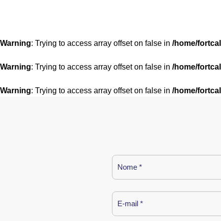
Warning
: Trying to access array offset on false in
/home/fortca
Warning
: Trying to access array offset on false in
/home/fortca
Warning
: Trying to access array offset on false in
/home/fortca