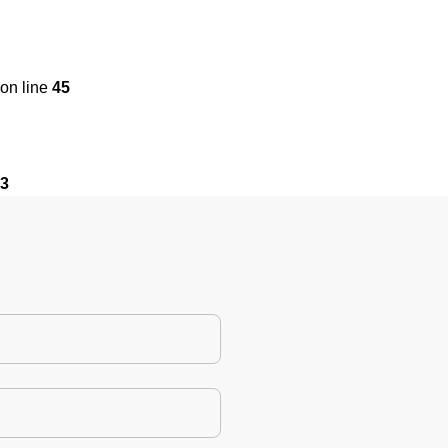
on line
45
3