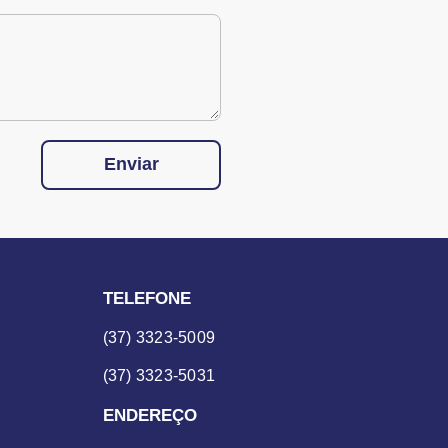
Enviar
TELEFONE
(37) 3323-5009
(37) 3323-5031
ENDEREÇO