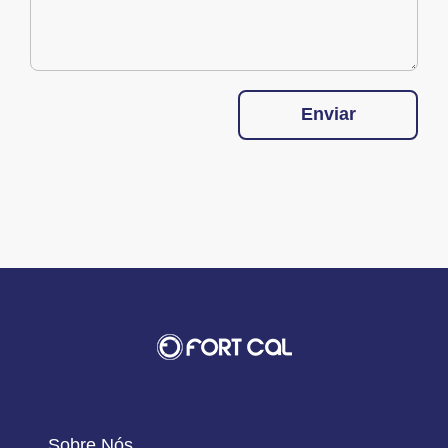
Enviar
Sobre Nós