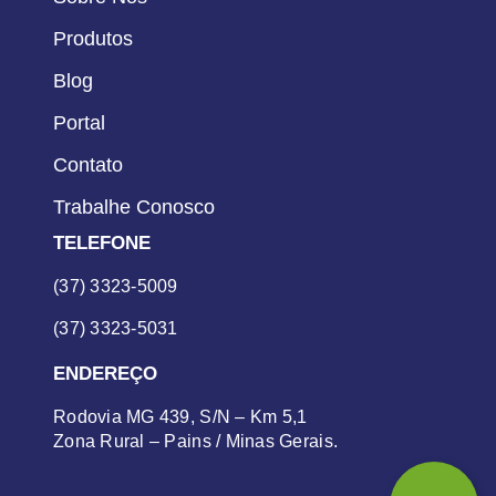
Produtos
Blog
Portal
Contato
Trabalhe Conosco
TELEFONE
(37) 3323-5009
(37) 3323-5031
ENDEREÇO
Rodovia MG 439, S/N – Km 5,1
Zona Rural – Pains / Minas Gerais.