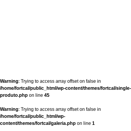
content/themes/fortcal/single-produto.php
26
Warning
: Trying to access array offset on false in
/home/fortcal/public_html/wp-content/themes/fortcal/single-
produto.php
on line
45
Warning
: Trying to access array offset on false in
/home/fortcal/public_html/wp-
content/themes/fortcal/galeria.php
on line
1