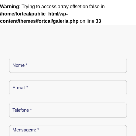
Warning
: Trying to access array offset on false in
/home/fortcal/public_html/wp-
content/themes/fortcal/galeria.php
on line
33