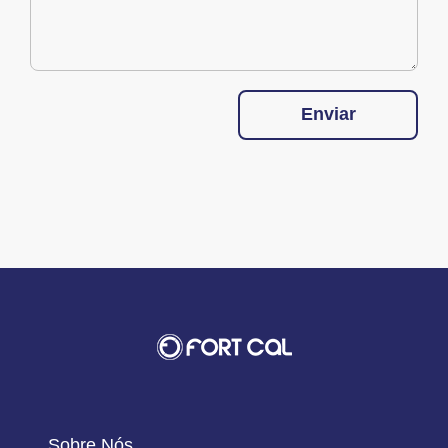
Enviar
Sobre Nós