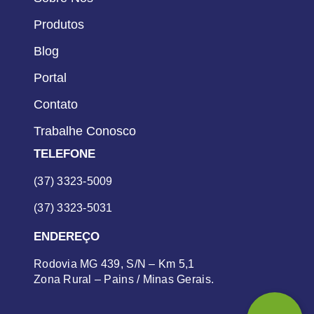
Produtos
Blog
Portal
Contato
Trabalhe Conosco
TELEFONE
(37) 3323-5009
(37) 3323-5031
ENDEREÇO
Rodovia MG 439, S/N – Km 5,1
Zona Rural – Pains / Minas Gerais.