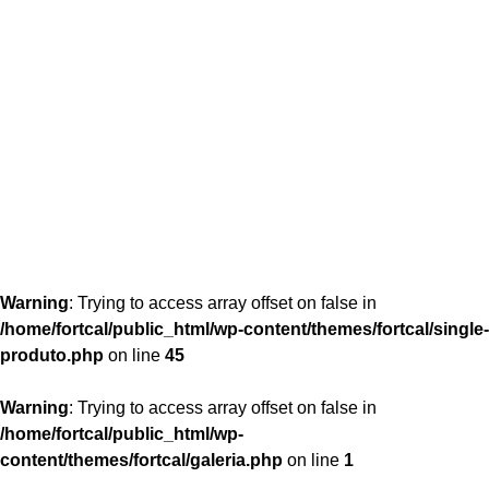
content/themes/fortcal/single-produto.php
26
Warning
: Trying to access array offset on false in
/home/fortcal/public_html/wp-content/themes/fortcal/single-
produto.php
on line
45
Warning
: Trying to access array offset on false in
/home/fortcal/public_html/wp-
content/themes/fortcal/galeria.php
on line
1