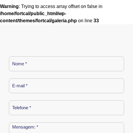
Warning
: Trying to access array offset on false in
/home/fortcal/public_html/wp-
content/themes/fortcal/galeria.php
on line
33