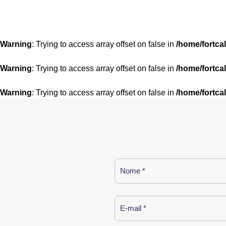
Warning
: Trying to access array offset on false in
/home/fortca
Warning
: Trying to access array offset on false in
/home/fortca
Warning
: Trying to access array offset on false in
/home/fortca