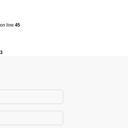
on line
45
3