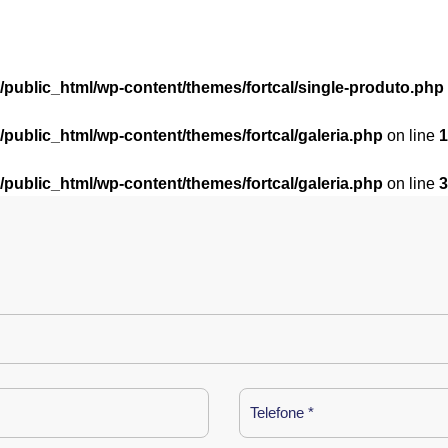
l/public_html/wp-content/themes/fortcal/single-produto.php
l/public_html/wp-content/themes/fortcal/galeria.php
on line
1
l/public_html/wp-content/themes/fortcal/galeria.php
on line
3