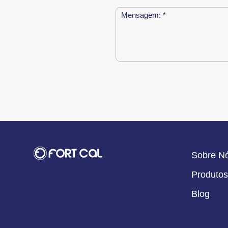
Sobre N
Produtos
Blog