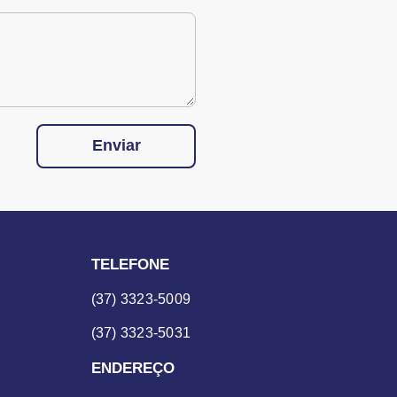
Enviar
TELEFONE
(37) 3323-5009
(37) 3323-5031
ENDEREÇO