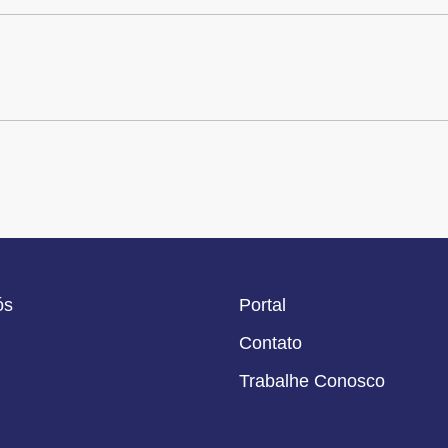
ós
Portal
Contato
Trabalhe Conosco