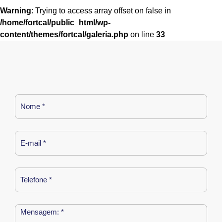
Warning
: Trying to access array offset on false in
/home/fortcal/public_html/wp-
content/themes/fortcal/galeria.php
on line
33