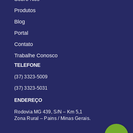
Produtos
Blog
Portal
Contato
Trabalhe Conosco
TELEFONE
(37) 3323-5009
(37) 3323-5031
ENDEREÇO
Rodovia MG 439, S/N – Km 5,1
Zona Rural – Pains / Minas Gerais.