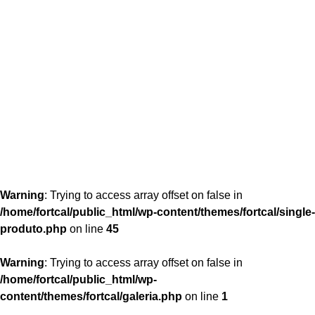
content/themes/fortcal/single-produto.php
26
Warning
: Trying to access array offset on false in
/home/fortcal/public_html/wp-content/themes/fortcal/single-
produto.php
on line
45
Warning
: Trying to access array offset on false in
/home/fortcal/public_html/wp-
content/themes/fortcal/galeria.php
on line
1