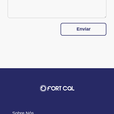
Enviar
Sobre Nós