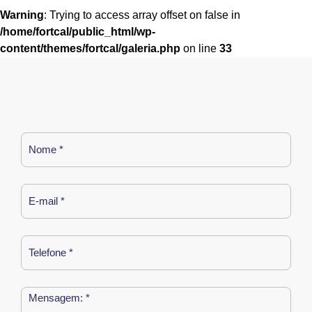
Warning
: Trying to access array offset on false in
/home/fortcal/public_html/wp-
content/themes/fortcal/galeria.php
on line
33