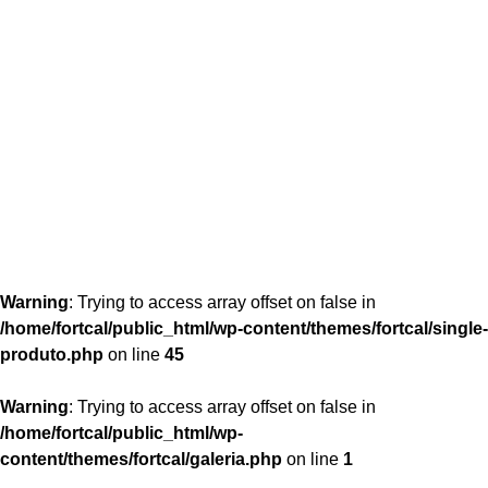
content/themes/fortcal/single-produto.php
26
Warning
: Trying to access array offset on false in
/home/fortcal/public_html/wp-content/themes/fortcal/single-
produto.php
on line
45
Warning
: Trying to access array offset on false in
/home/fortcal/public_html/wp-
content/themes/fortcal/galeria.php
on line
1