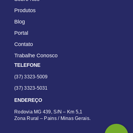
Produtos
Blog
Portal
Contato
Trabalhe Conosco
TELEFONE
(37) 3323-5009
(37) 3323-5031
ENDEREÇO
Rodovia MG 439, S/N – Km 5,1
Zona Rural – Pains / Minas Gerais.