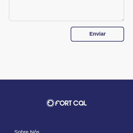
Enviar
Sobre Nós