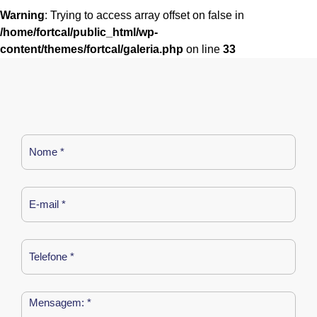
Warning
: Trying to access array offset on false in
/home/fortcal/public_html/wp-
content/themes/fortcal/galeria.php
on line
33