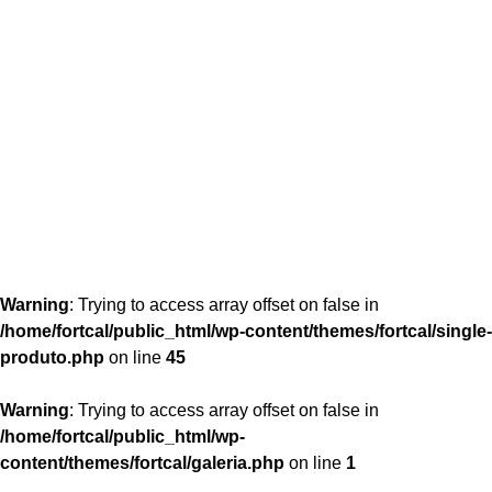
content/themes/fortcal/single-produto.php
26
Warning
: Trying to access array offset on false in
/home/fortcal/public_html/wp-content/themes/fortcal/single-
produto.php
on line
45
Warning
: Trying to access array offset on false in
/home/fortcal/public_html/wp-
content/themes/fortcal/galeria.php
on line
1