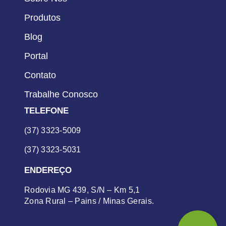
Produtos
Blog
Portal
Contato
Trabalhe Conosco
TELEFONE
(37) 3323-5009
(37) 3323-5031
ENDEREÇO
Rodovia MG 439, S/N – Km 5,1
Zona Rural – Pains / Minas Gerais.