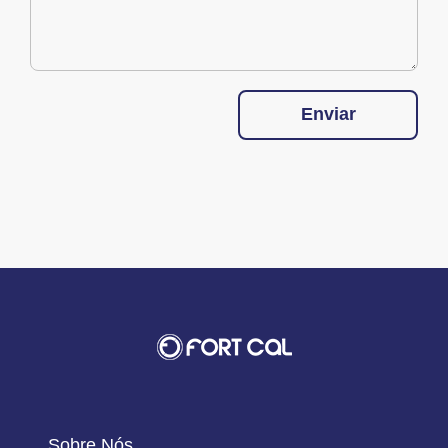
Enviar
Sobre Nós