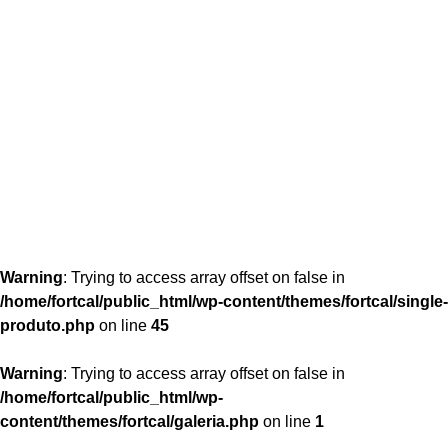
content/themes/fortcal/single-produto.php
26
Warning
: Trying to access array offset on false in
/home/fortcal/public_html/wp-content/themes/fortcal/single-
produto.php
on line
45
Warning
: Trying to access array offset on false in
/home/fortcal/public_html/wp-
content/themes/fortcal/galeria.php
on line
1