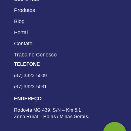
Produtos
Blog
Portal
Contato
Trabalhe Conosco
TELEFONE
(37) 3323-5009
(37) 3323-5031
ENDEREÇO
Rodovia MG 439, S/N – Km 5,1
Zona Rural – Pains / Minas Gerais.