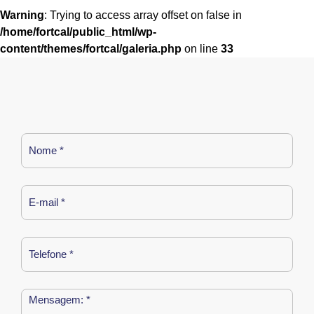
Warning
: Trying to access array offset on false in
/home/fortcal/public_html/wp-
content/themes/fortcal/galeria.php
on line
33