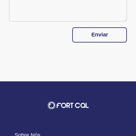
Enviar
Sobre Nós