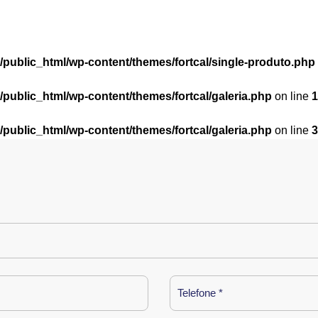
l/public_html/wp-content/themes/fortcal/single-produto.php
l/public_html/wp-content/themes/fortcal/galeria.php
on line
1
l/public_html/wp-content/themes/fortcal/galeria.php
on line
3