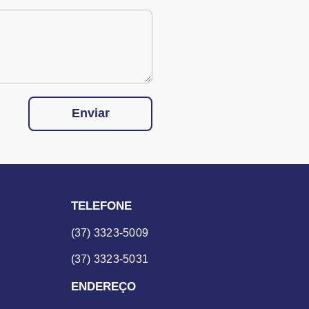
Enviar
TELEFONE
(37) 3323-5009
(37) 3323-5031
ENDEREÇO