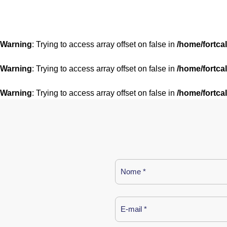
Warning
: Trying to access array offset on false in
/home/fortca
Warning
: Trying to access array offset on false in
/home/fortca
Warning
: Trying to access array offset on false in
/home/fortca