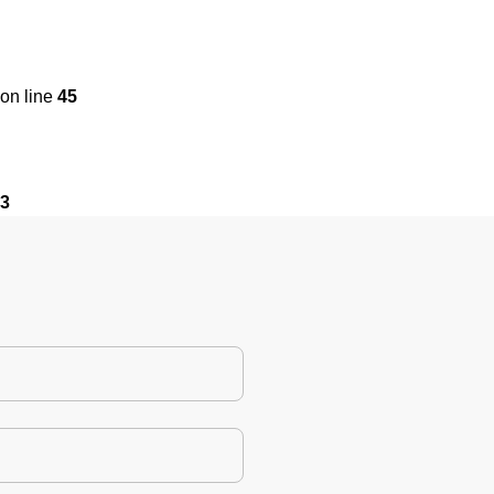
on line
45
3