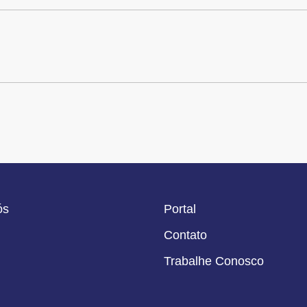
ós
Portal
Contato
Trabalhe Conosco