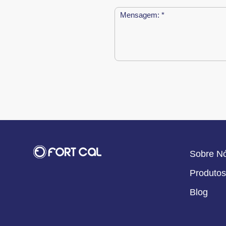
Sobre N
Produtos
Blog