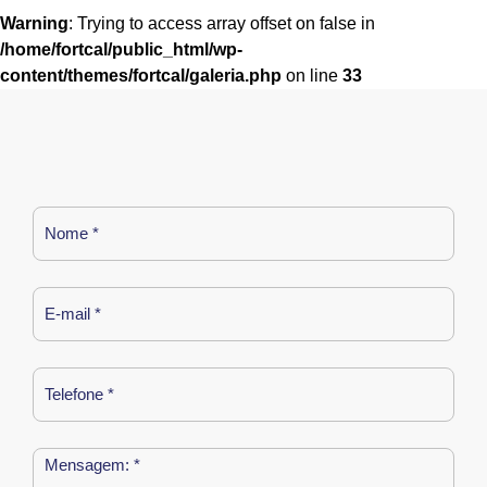
Warning
: Trying to access array offset on false in
/home/fortcal/public_html/wp-
content/themes/fortcal/galeria.php
on line
33