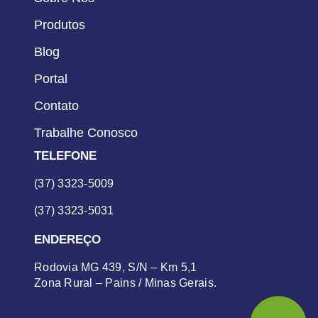
Produtos
Blog
Portal
Contato
Trabalhe Conosco
TELEFONE
(37) 3323-5009
(37) 3323-5031
ENDEREÇO
Rodovia MG 439, S/N – Km 5,1
Zona Rural – Pains / Minas Gerais.