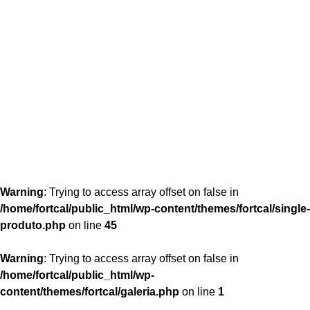
content/themes/fortcal/single-produto.php
26
Warning
: Trying to access array offset on false in
/home/fortcal/public_html/wp-content/themes/fortcal/single-
produto.php
on line
45
Warning
: Trying to access array offset on false in
/home/fortcal/public_html/wp-
content/themes/fortcal/galeria.php
on line
1