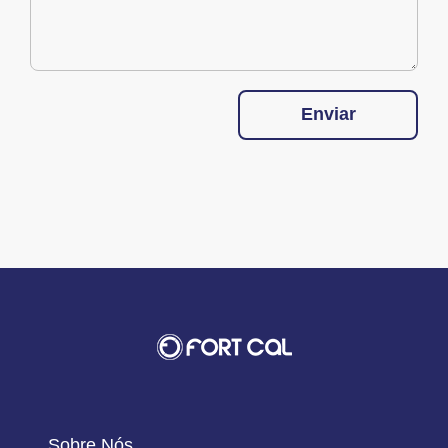
Enviar
Sobre Nós