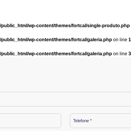
l/public_html/wp-content/themes/fortcal/single-produto.php
l/public_html/wp-content/themes/fortcal/galeria.php
on line
1
l/public_html/wp-content/themes/fortcal/galeria.php
on line
3