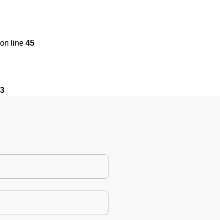
on line
45
3