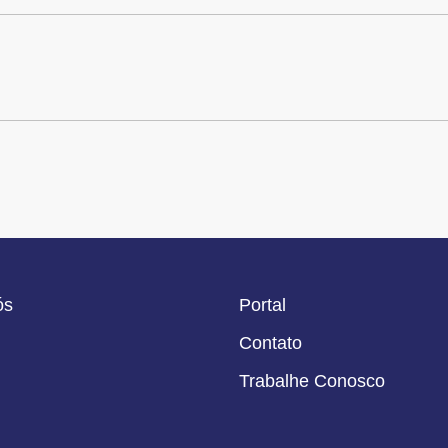
ós
Portal
Contato
Trabalhe Conosco