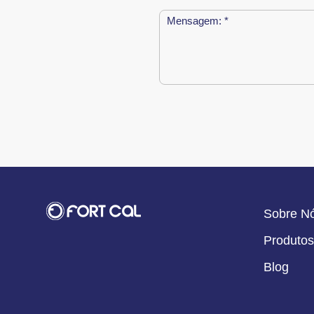
Sobre N
Produtos
Blog