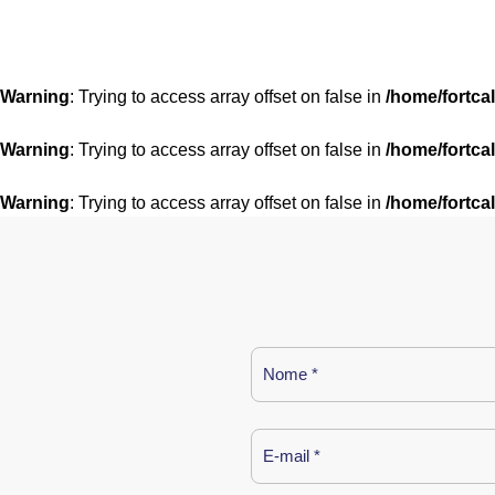
Warning
: Trying to access array offset on false in
/home/fortca
Warning
: Trying to access array offset on false in
/home/fortca
Warning
: Trying to access array offset on false in
/home/fortca