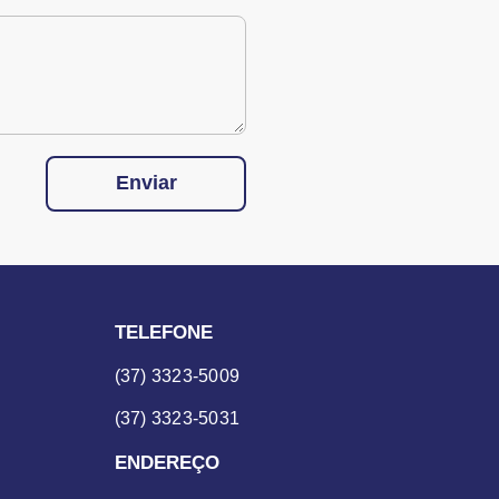
Enviar
TELEFONE
(37) 3323-5009
(37) 3323-5031
ENDEREÇO