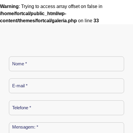
Warning
: Trying to access array offset on false in
/home/fortcal/public_html/wp-
content/themes/fortcal/galeria.php
on line
33