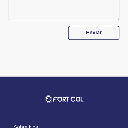
Enviar
Sobre Nós