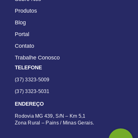
Produtos
Blog
Portal
Contato
Trabalhe Conosco
TELEFONE
(37) 3323-5009
(37) 3323-5031
ENDEREÇO
Rodovia MG 439, S/N – Km 5,1
Zona Rural – Pains / Minas Gerais.