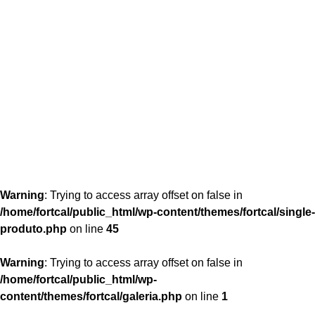
content/themes/fortcal/single-produto.php
26
Warning
: Trying to access array offset on false in
/home/fortcal/public_html/wp-content/themes/fortcal/single-
produto.php
on line
45
Warning
: Trying to access array offset on false in
/home/fortcal/public_html/wp-
content/themes/fortcal/galeria.php
on line
1