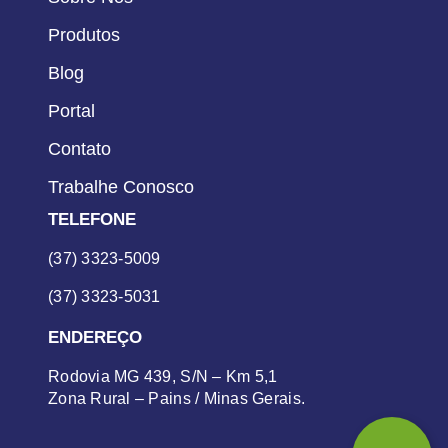
Produtos
Blog
Portal
Contato
Trabalhe Conosco
TELEFONE
(37) 3323-5009
(37) 3323-5031
ENDEREÇO
Rodovia MG 439, S/N – Km 5,1
Zona Rural – Pains / Minas Gerais.