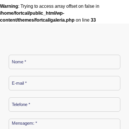
Warning
: Trying to access array offset on false in
/home/fortcal/public_html/wp-
content/themes/fortcal/galeria.php
on line
33