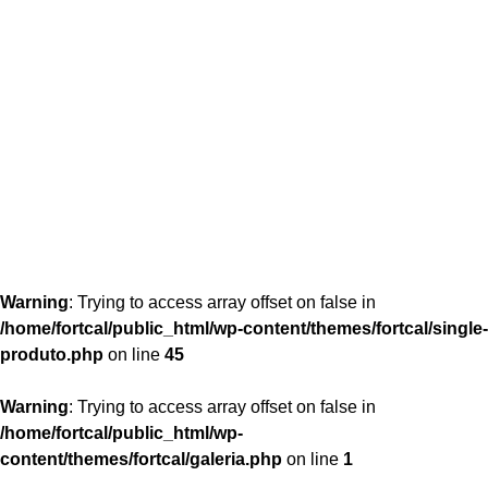
content/themes/fortcal/single-produto.php
26
Warning
: Trying to access array offset on false in
/home/fortcal/public_html/wp-content/themes/fortcal/single-
produto.php
on line
45
Warning
: Trying to access array offset on false in
/home/fortcal/public_html/wp-
content/themes/fortcal/galeria.php
on line
1