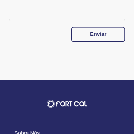
Enviar
Sobre Nós