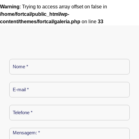
Warning
: Trying to access array offset on false in
/home/fortcal/public_html/wp-
content/themes/fortcal/galeria.php
on line
33