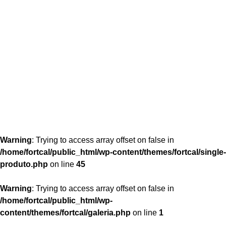
content/themes/fortcal/single-produto.php
26
Warning
: Trying to access array offset on false in
/home/fortcal/public_html/wp-content/themes/fortcal/single-
produto.php
on line
45
Warning
: Trying to access array offset on false in
/home/fortcal/public_html/wp-
content/themes/fortcal/galeria.php
on line
1