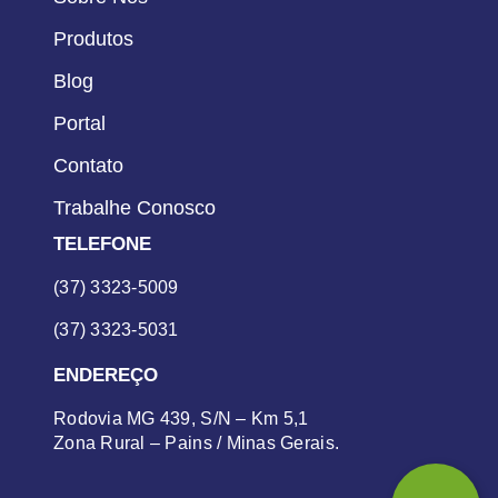
Produtos
Blog
Portal
Contato
Trabalhe Conosco
TELEFONE
(37) 3323-5009
(37) 3323-5031
ENDEREÇO
Rodovia MG 439, S/N – Km 5,1
Zona Rural – Pains / Minas Gerais.