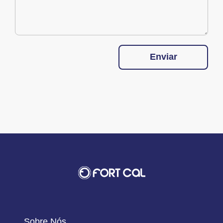
Enviar
Sobre Nós