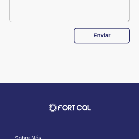
Enviar
Sobre Nós