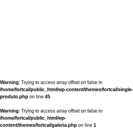
content/themes/fortcal/single-produto.php
26
Warning
: Trying to access array offset on false in
/home/fortcal/public_html/wp-content/themes/fortcal/single-
produto.php
on line
45
Warning
: Trying to access array offset on false in
/home/fortcal/public_html/wp-
content/themes/fortcal/galeria.php
on line
1