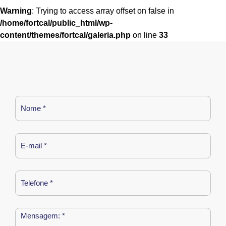
Warning
: Trying to access array offset on false in
/home/fortcal/public_html/wp-
content/themes/fortcal/galeria.php
on line
33