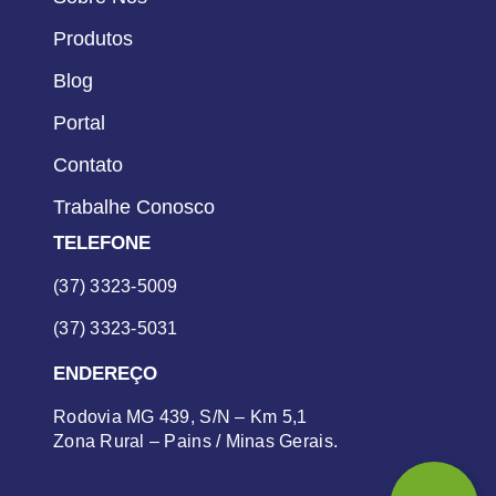
Produtos
Blog
Portal
Contato
Trabalhe Conosco
TELEFONE
(37) 3323-5009
(37) 3323-5031
ENDEREÇO
Rodovia MG 439, S/N – Km 5,1
Zona Rural – Pains / Minas Gerais.