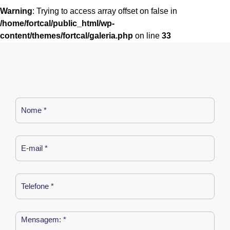
Warning
: Trying to access array offset on false in
/home/fortcal/public_html/wp-
content/themes/fortcal/galeria.php
on line
33