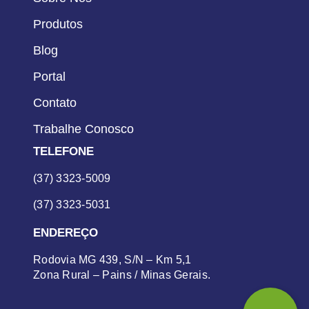
Produtos
Blog
Portal
Contato
Trabalhe Conosco
TELEFONE
(37) 3323-5009
(37) 3323-5031
ENDEREÇO
Rodovia MG 439, S/N – Km 5,1
Zona Rural – Pains / Minas Gerais.