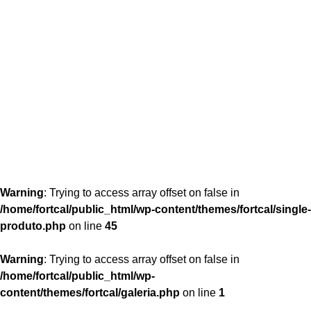
content/themes/fortcal/single-produto.php
26
Warning
: Trying to access array offset on false in
/home/fortcal/public_html/wp-content/themes/fortcal/single-
produto.php
on line
45
Warning
: Trying to access array offset on false in
/home/fortcal/public_html/wp-
content/themes/fortcal/galeria.php
on line
1