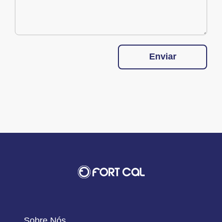
Enviar
Sobre Nós