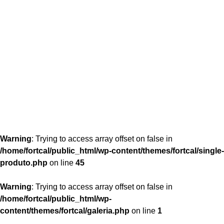
content/themes/fortcal/single-produto.php
26
Warning
: Trying to access array offset on false in
/home/fortcal/public_html/wp-content/themes/fortcal/single-
produto.php
on line
45
Warning
: Trying to access array offset on false in
/home/fortcal/public_html/wp-
content/themes/fortcal/galeria.php
on line
1