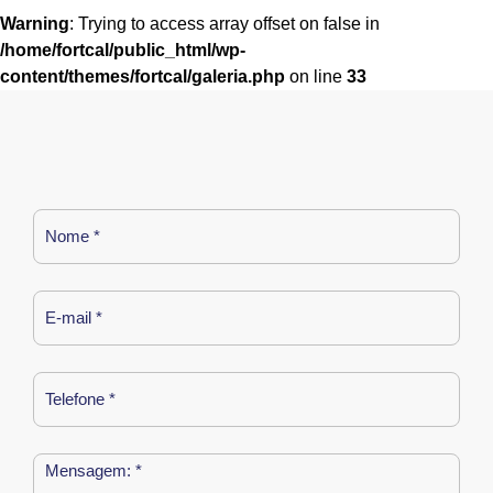
Warning
: Trying to access array offset on false in
/home/fortcal/public_html/wp-
content/themes/fortcal/galeria.php
on line
33