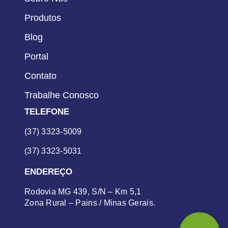
Produtos
Blog
Portal
Contato
Trabalhe Conosco
TELEFONE
(37) 3323-5009
(37) 3323-5031
ENDEREÇO
Rodovia MG 439, S/N – Km 5,1
Zona Rural – Pains / Minas Gerais.