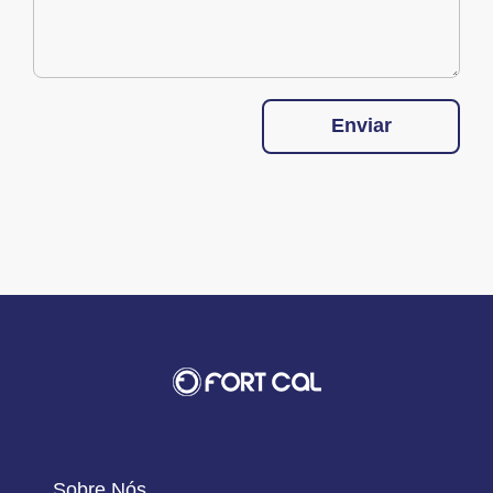
Enviar
Sobre Nós