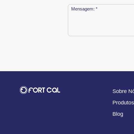
Sobre N
Produtos
Blog