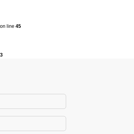
on line
45
3