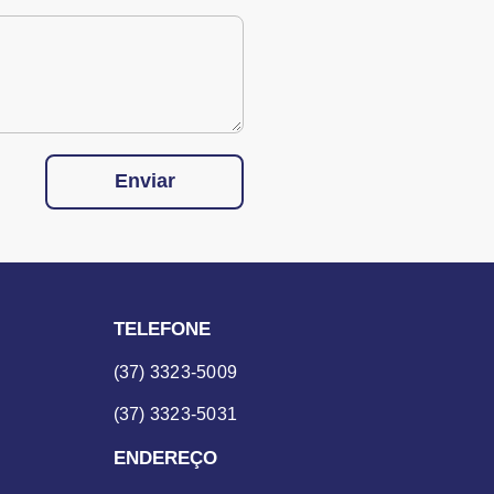
Enviar
TELEFONE
(37) 3323-5009
(37) 3323-5031
ENDEREÇO