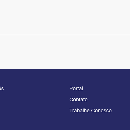
ós
Portal
Contato
Trabalhe Conosco