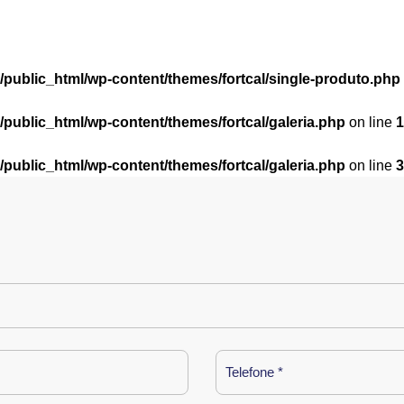
l/public_html/wp-content/themes/fortcal/single-produto.php
l/public_html/wp-content/themes/fortcal/galeria.php
on line
1
l/public_html/wp-content/themes/fortcal/galeria.php
on line
3