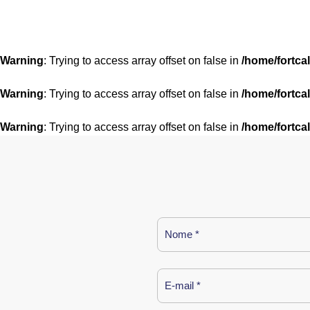
Warning
: Trying to access array offset on false in
/home/fortca
Warning
: Trying to access array offset on false in
/home/fortca
Warning
: Trying to access array offset on false in
/home/fortca