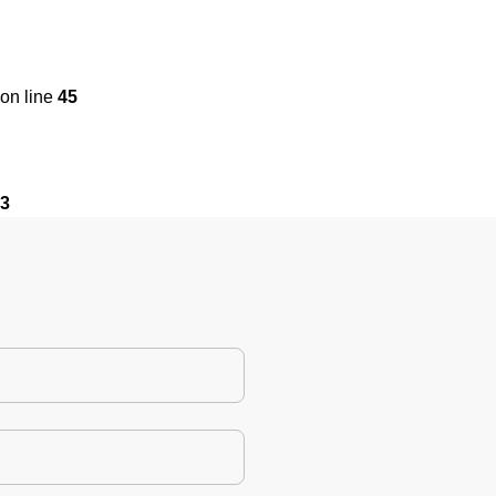
on line
45
3