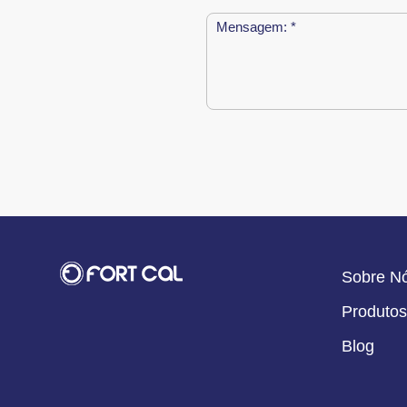
Sobre N
Produtos
Blog