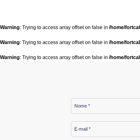
Warning
: Trying to access array offset on false in
/home/fortca
Warning
: Trying to access array offset on false in
/home/fortca
Warning
: Trying to access array offset on false in
/home/fortca