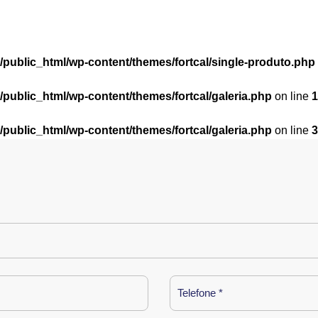
l/public_html/wp-content/themes/fortcal/single-produto.php
l/public_html/wp-content/themes/fortcal/galeria.php
on line
1
l/public_html/wp-content/themes/fortcal/galeria.php
on line
3