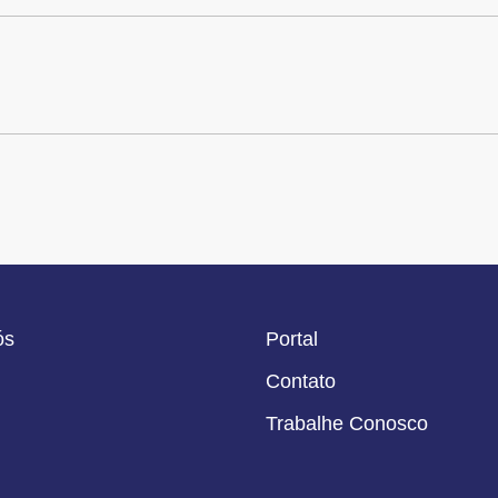
ós
Portal
Contato
Trabalhe Conosco