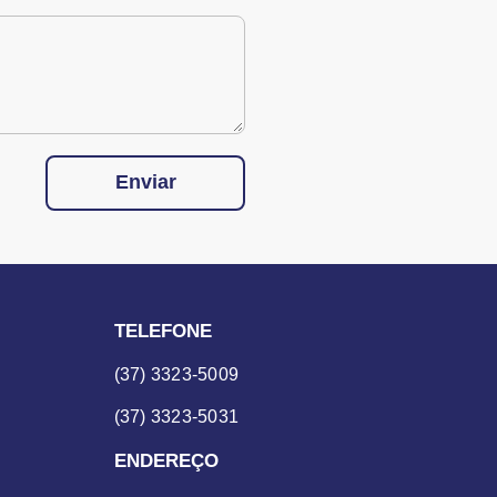
Enviar
TELEFONE
(37) 3323-5009
(37) 3323-5031
ENDEREÇO