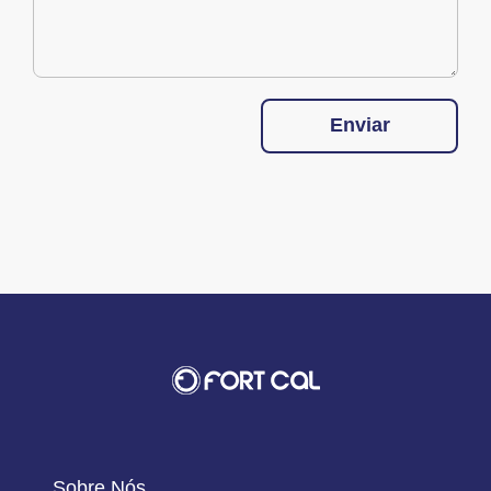
Enviar
Sobre Nós