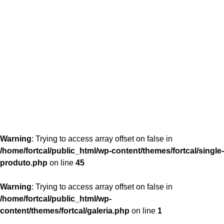
content/themes/fortcal/single-produto.php
26
Warning
: Trying to access array offset on false in
/home/fortcal/public_html/wp-content/themes/fortcal/single-
produto.php
on line
45
Warning
: Trying to access array offset on false in
/home/fortcal/public_html/wp-
content/themes/fortcal/galeria.php
on line
1