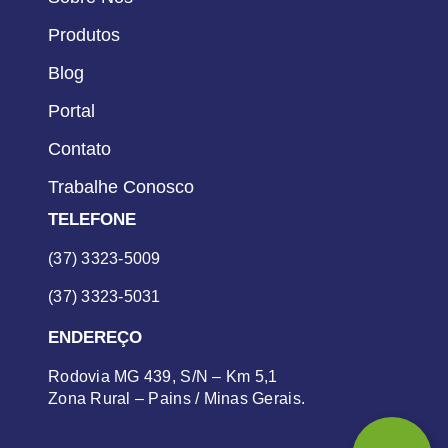
Produtos
Blog
Portal
Contato
Trabalhe Conosco
TELEFONE
(37) 3323-5009
(37) 3323-5031
ENDEREÇO
Rodovia MG 439, S/N – Km 5,1
Zona Rural – Pains / Minas Gerais.