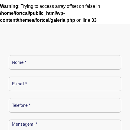
Warning
: Trying to access array offset on false in
/home/fortcal/public_html/wp-
content/themes/fortcal/galeria.php
on line
33