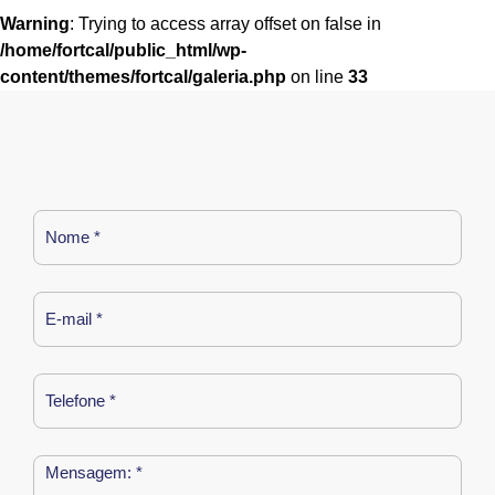
Warning
: Trying to access array offset on false in
/home/fortcal/public_html/wp-
content/themes/fortcal/galeria.php
on line
33