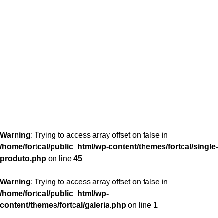
content/themes/fortcal/single-produto.php
26
Warning
: Trying to access array offset on false in
/home/fortcal/public_html/wp-content/themes/fortcal/single-
produto.php
on line
45
Warning
: Trying to access array offset on false in
/home/fortcal/public_html/wp-
content/themes/fortcal/galeria.php
on line
1