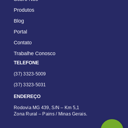
Produtos
Blog
Portal
Contato
Trabalhe Conosco
TELEFONE
(37) 3323-5009
(37) 3323-5031
ENDEREÇO
Rodovia MG 439, S/N – Km 5,1
Zona Rural – Pains / Minas Gerais.