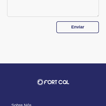
Enviar
Sobre Nós