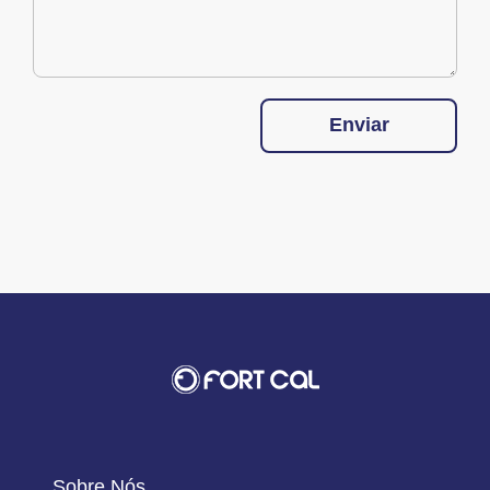
Enviar
Sobre Nós