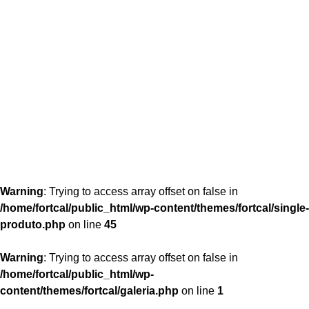
content/themes/fortcal/single-produto.php
26
Warning
: Trying to access array offset on false in
/home/fortcal/public_html/wp-content/themes/fortcal/single-
produto.php
on line
45
Warning
: Trying to access array offset on false in
/home/fortcal/public_html/wp-
content/themes/fortcal/galeria.php
on line
1