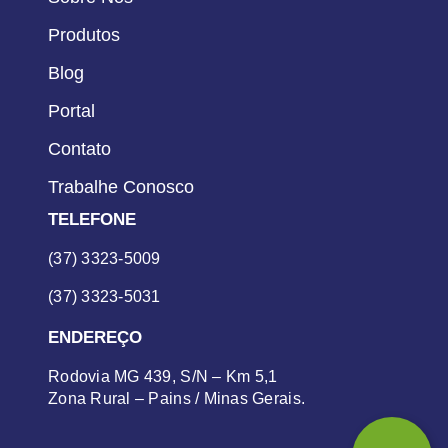
Produtos
Blog
Portal
Contato
Trabalhe Conosco
TELEFONE
(37) 3323-5009
(37) 3323-5031
ENDEREÇO
Rodovia MG 439, S/N – Km 5,1
Zona Rural – Pains / Minas Gerais.