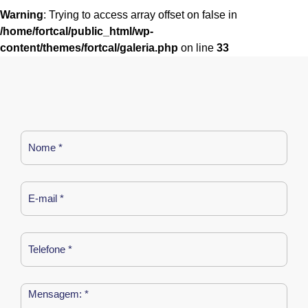
Warning
: Trying to access array offset on false in
/home/fortcal/public_html/wp-
content/themes/fortcal/galeria.php
on line
33