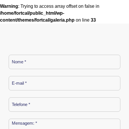
Warning
: Trying to access array offset on false in
/home/fortcal/public_html/wp-
content/themes/fortcal/galeria.php
on line
33