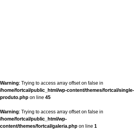
content/themes/fortcal/single-produto.php
26
Warning
: Trying to access array offset on false in
/home/fortcal/public_html/wp-content/themes/fortcal/single-
produto.php
on line
45
Warning
: Trying to access array offset on false in
/home/fortcal/public_html/wp-
content/themes/fortcal/galeria.php
on line
1