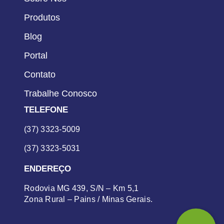
Produtos
Blog
Portal
Contato
Trabalhe Conosco
TELEFONE
(37) 3323-5009
(37) 3323-5031
ENDEREÇO
Rodovia MG 439, S/N – Km 5,1
Zona Rural – Pains / Minas Gerais.