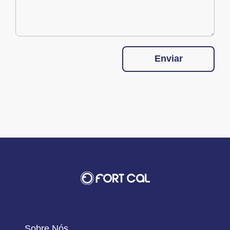
Enviar
Sobre Nós