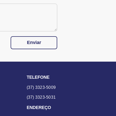
Enviar
TELEFONE
(37) 3323-5009
(37) 3323-5031
ENDEREÇO