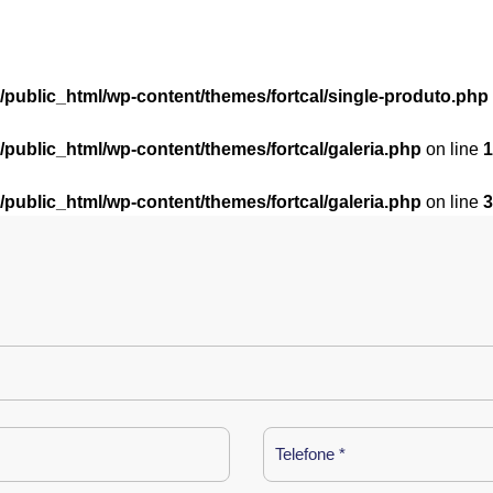
l/public_html/wp-content/themes/fortcal/single-produto.php
l/public_html/wp-content/themes/fortcal/galeria.php
on line
1
l/public_html/wp-content/themes/fortcal/galeria.php
on line
3