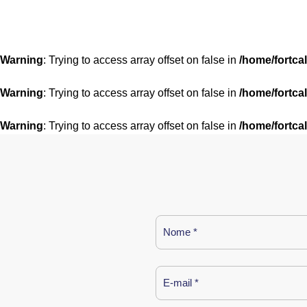
Warning
: Trying to access array offset on false in
/home/fortca
Warning
: Trying to access array offset on false in
/home/fortca
Warning
: Trying to access array offset on false in
/home/fortca