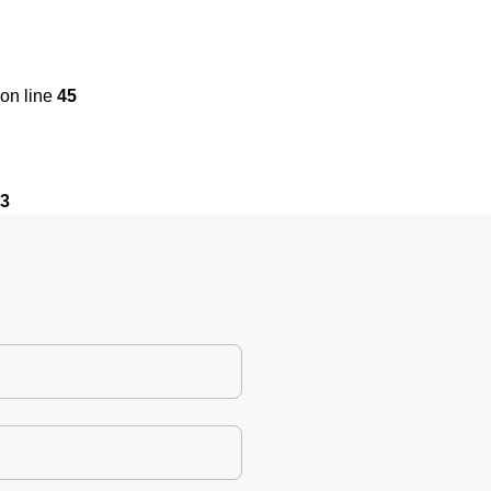
on line
45
3