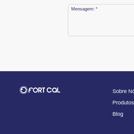
Sobre N
Produtos
Blog