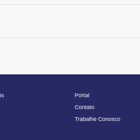
ós
Portal
Contato
Trabalhe Conosco