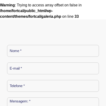
Warning
: Trying to access array offset on false in
/home/fortcal/public_html/wp-
content/themes/fortcal/galeria.php
on line
33