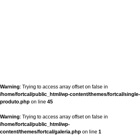
content/themes/fortcal/single-produto.php
26
Warning
: Trying to access array offset on false in
/home/fortcal/public_html/wp-content/themes/fortcal/single-
produto.php
on line
45
Warning
: Trying to access array offset on false in
/home/fortcal/public_html/wp-
content/themes/fortcal/galeria.php
on line
1