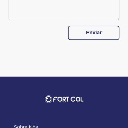
Enviar
Sobre Nós