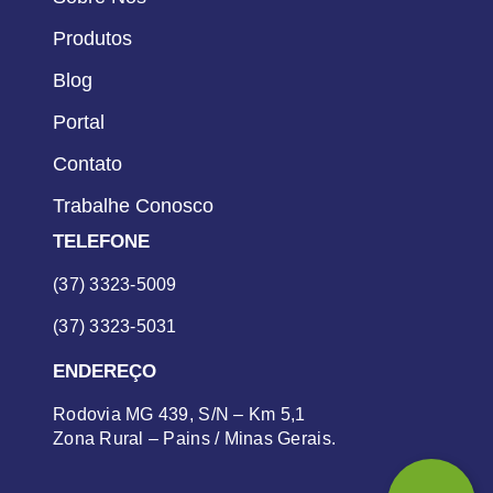
Produtos
Blog
Portal
Contato
Trabalhe Conosco
TELEFONE
(37) 3323-5009
(37) 3323-5031
ENDEREÇO
Rodovia MG 439, S/N – Km 5,1
Zona Rural – Pains / Minas Gerais.