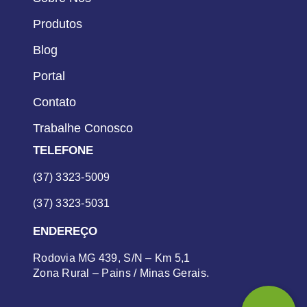
Produtos
Blog
Portal
Contato
Trabalhe Conosco
TELEFONE
(37) 3323-5009
(37) 3323-5031
ENDEREÇO
Rodovia MG 439, S/N – Km 5,1
Zona Rural – Pains / Minas Gerais.