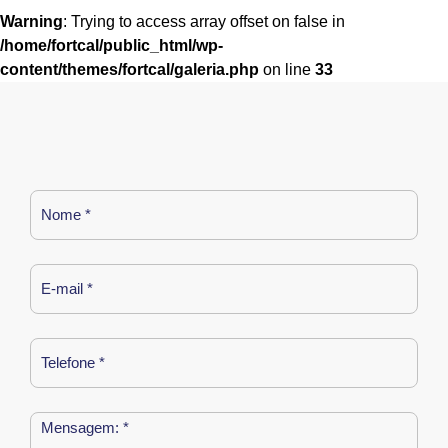
Warning
: Trying to access array offset on false in
/home/fortcal/public_html/wp-
content/themes/fortcal/galeria.php
on line
33