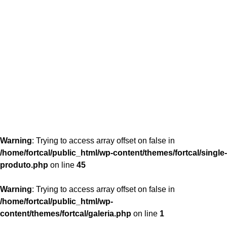
content/themes/fortcal/single-produto.php
26
Warning
: Trying to access array offset on false in
/home/fortcal/public_html/wp-content/themes/fortcal/single-
produto.php
on line
45
Warning
: Trying to access array offset on false in
/home/fortcal/public_html/wp-
content/themes/fortcal/galeria.php
on line
1