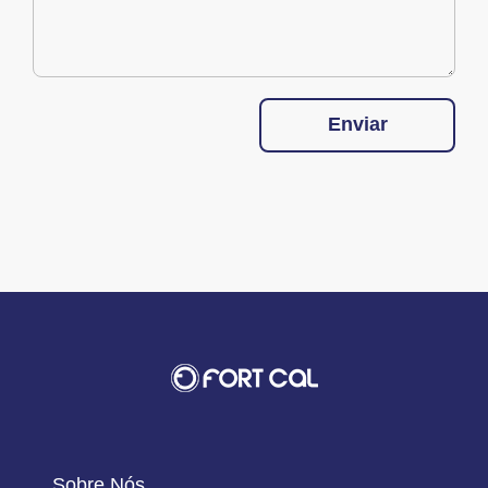
Enviar
Sobre Nós