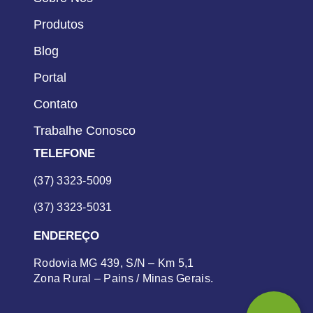
Produtos
Blog
Portal
Contato
Trabalhe Conosco
TELEFONE
(37) 3323-5009
(37) 3323-5031
ENDEREÇO
Rodovia MG 439, S/N – Km 5,1
Zona Rural – Pains / Minas Gerais.