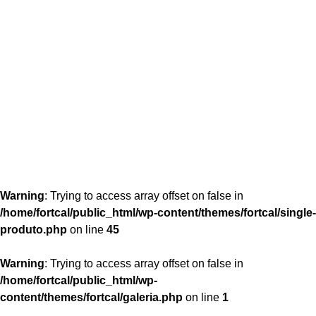
content/themes/fortcal/single-produto.php
26
Warning
: Trying to access array offset on false in
/home/fortcal/public_html/wp-content/themes/fortcal/single-
produto.php
on line
45
Warning
: Trying to access array offset on false in
/home/fortcal/public_html/wp-
content/themes/fortcal/galeria.php
on line
1