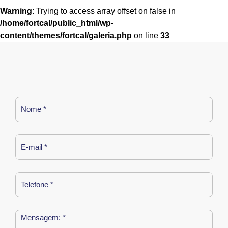
Warning
: Trying to access array offset on false in
/home/fortcal/public_html/wp-
content/themes/fortcal/galeria.php
on line
33