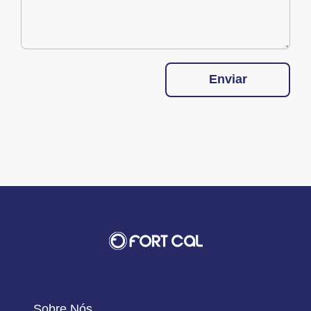
Enviar
Sobre Nós