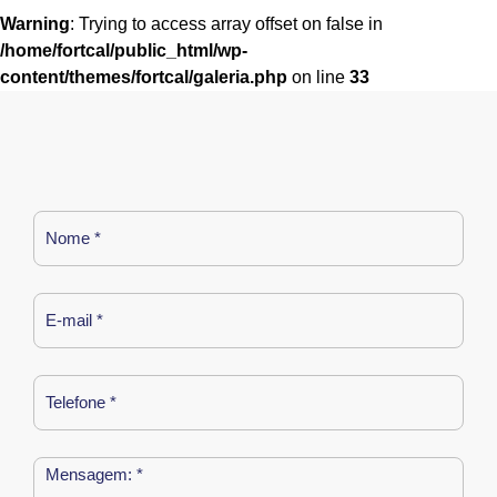
Warning
: Trying to access array offset on false in
/home/fortcal/public_html/wp-
content/themes/fortcal/galeria.php
on line
33