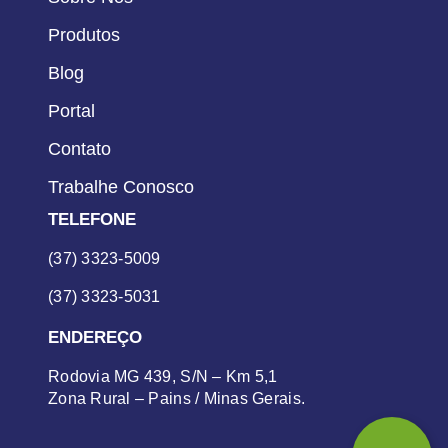
Produtos
Blog
Portal
Contato
Trabalhe Conosco
TELEFONE
(37) 3323-5009
(37) 3323-5031
ENDEREÇO
Rodovia MG 439, S/N – Km 5,1
Zona Rural – Pains / Minas Gerais.