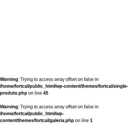
content/themes/fortcal/single-produto.php
26
Warning
: Trying to access array offset on false in
/home/fortcal/public_html/wp-content/themes/fortcal/single-
produto.php
on line
45
Warning
: Trying to access array offset on false in
/home/fortcal/public_html/wp-
content/themes/fortcal/galeria.php
on line
1