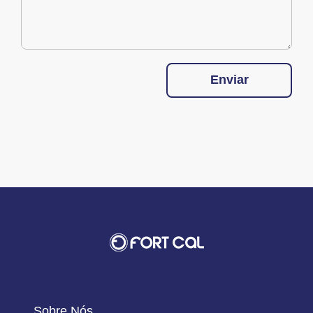
Enviar
Sobre Nós