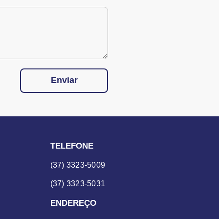
Enviar
TELEFONE
(37) 3323-5009
(37) 3323-5031
ENDEREÇO