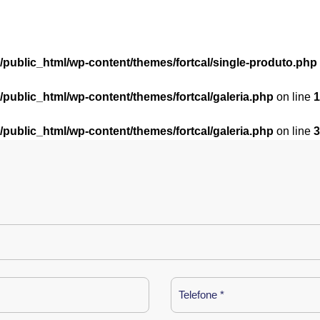
l/public_html/wp-content/themes/fortcal/single-produto.php
l/public_html/wp-content/themes/fortcal/galeria.php
on line
1
l/public_html/wp-content/themes/fortcal/galeria.php
on line
3