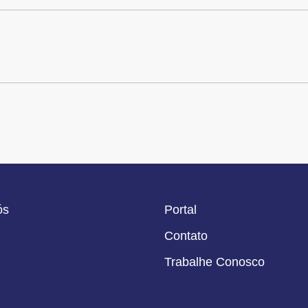
ós
Portal
Contato
Trabalhe Conosco