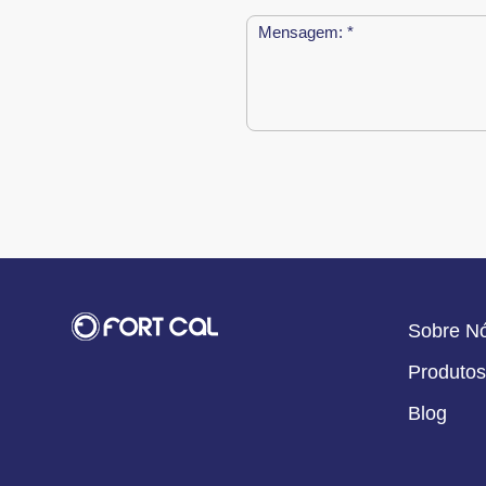
Sobre N
Produtos
Blog