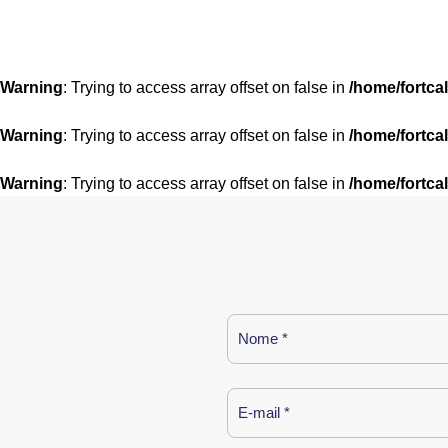
Warning
: Trying to access array offset on false in
/home/fortca
Warning
: Trying to access array offset on false in
/home/fortca
Warning
: Trying to access array offset on false in
/home/fortca