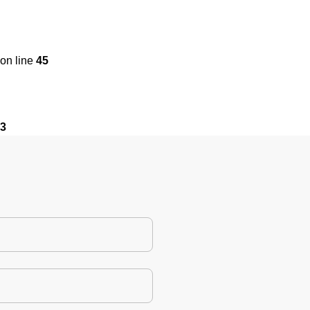
on line
45
3