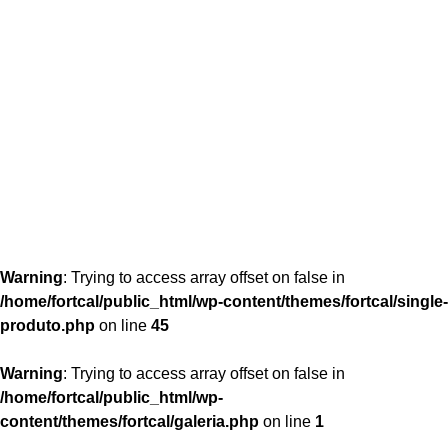
content/themes/fortcal/single-produto.php
26
Warning
: Trying to access array offset on false in
/home/fortcal/public_html/wp-content/themes/fortcal/single-
produto.php
on line
45
Warning
: Trying to access array offset on false in
/home/fortcal/public_html/wp-
content/themes/fortcal/galeria.php
on line
1