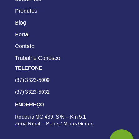
Produtos
Blog
Portal
Contato
Trabalhe Conosco
TELEFONE
(37) 3323-5009
(37) 3323-5031
ENDEREÇO
Rodovia MG 439, S/N – Km 5,1
Zona Rural – Pains / Minas Gerais.