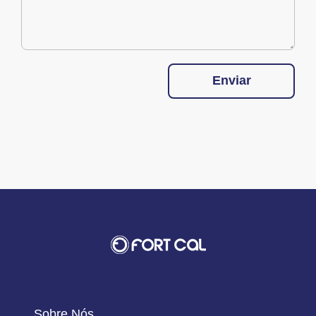
Enviar
Sobre Nós