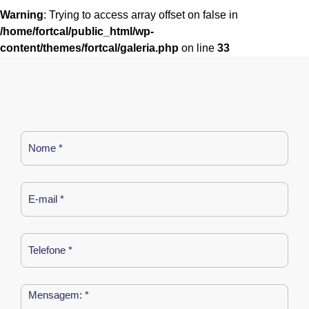
Warning
: Trying to access array offset on false in
/home/fortcal/public_html/wp-
content/themes/fortcal/galeria.php
on line
33